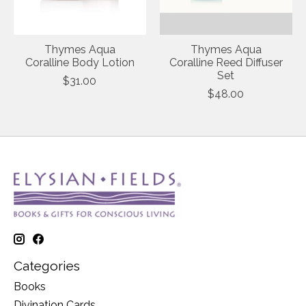
Thymes Aqua
Thymes Aqua
Coralline Body Lotion
Coralline Reed Diffuser
Set
$31.00
$48.00
Categories
Books
Divination Cards