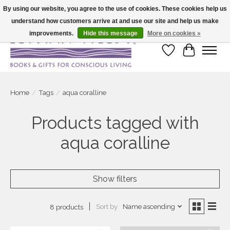
By using our website, you agree to the use of cookies. These cookies help us
understand how customers arrive at and use our site and help us make
Large selection of products and fast shipping!
improvements.
Hide this message
More on cookies »
Wish List
Cart
Home
/
Tags
/
aqua coralline
Products tagged with
aqua coralline
Show filters
Sort by
Name ascending
8 products