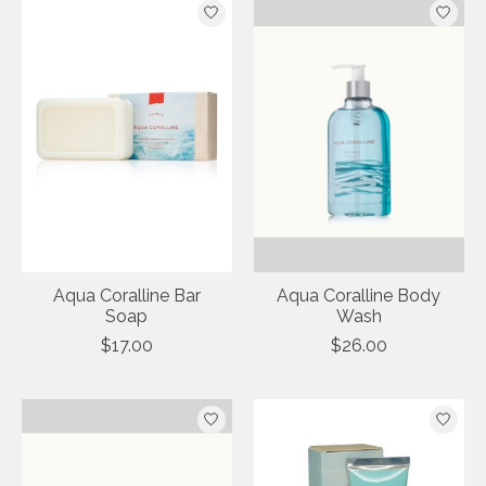
Aqua Coralline Bar
Aqua Coralline Body
Soap
Wash
$17.00
$26.00