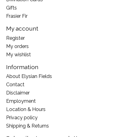
Gifts
Frasier Fir
My account
Register
My orders
My wishlist
Information
About Elysian Fields
Contact
Disclaimer
Employment
Location & Hours
Privacy policy
Shipping & Returns