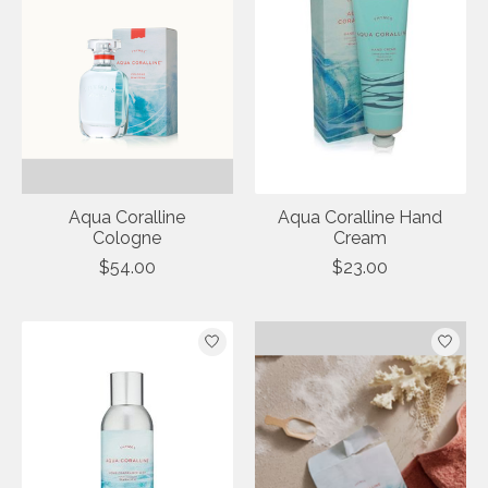
Aqua Coralline
Aqua Coralline Hand
Cologne
Cream
$54.00
$23.00