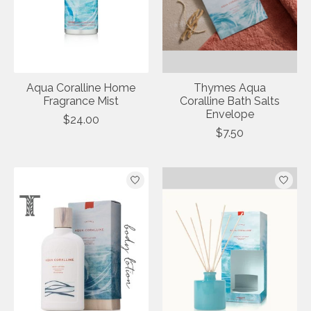
Aqua Coralline Home
Thymes Aqua
Fragrance Mist
Coralline Bath Salts
Envelope
$24.00
$7.50