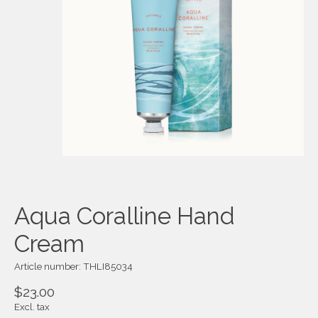
Aqua Coralline Hand
Cream
Article number: THLI85034
$23.00
Excl. tax