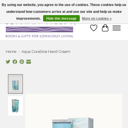
By using our website, you agree to the use of cookies. These cookies help us
understand how customers arrive at and use our site and help us make
Large selection of products and fast shipping!
improvements.
Hide this message
More on cookies »
Wish List
Cart
Home
/
Aqua Coralline Hand Cream
Product image slideshow Items