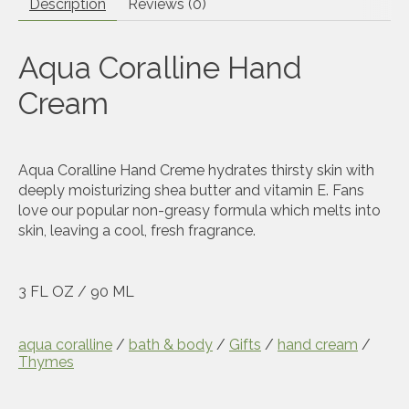
Description
Reviews (0)
Aqua Coralline Hand
Cream
Aqua Coralline Hand Creme hydrates thirsty skin with
deeply moisturizing shea butter and vitamin E. Fans
love our popular non-greasy formula which melts into
skin, leaving a cool, fresh fragrance.
3 FL OZ / 90 ML
aqua coralline
/
bath & body
/
Gifts
/
hand cream
/
Thymes