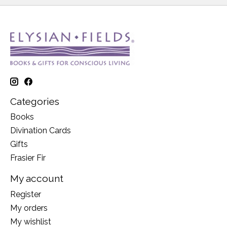
Categories
Books
Divination Cards
Gifts
Frasier Fir
My account
Register
My orders
My wishlist