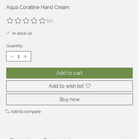
Aqua Coralline Hand Cream
(0)
The rating of this product is
0
out of 5
In stock (4)
Quantity:
Add to cart
Add to wish list
Buy now
Add to compare