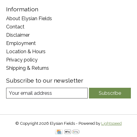
Information
About Elysian Fields
Contact
Disclaimer
Employment
Location & Hours
Privacy policy
Shipping & Returns
Subscribe to our newsletter
Subscribe
© Copyright 2026 Elysian Fields - Powered by
Lightspeed