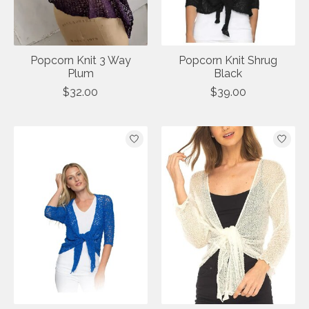
Popcorn Knit 3 Way
Popcorn Knit Shrug
Plum
Black
$32.00
$39.00