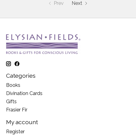
Prev
Next
Categories
Books
Divination Cards
Gifts
Frasier Fir
My account
Register