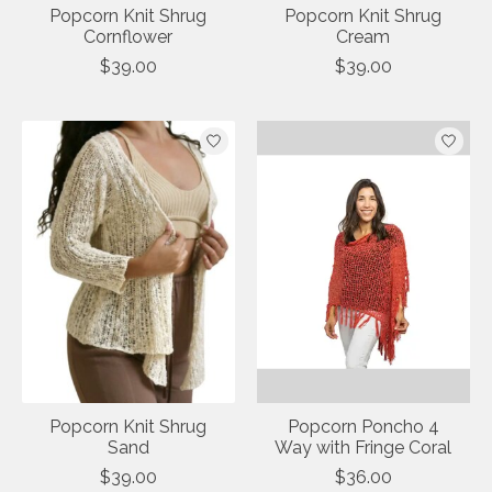
Popcorn Knit Shrug
Popcorn Knit Shrug
Cornflower
Cream
$39.00
$39.00
Popcorn Knit Shrug
Popcorn Poncho 4
Sand
Way with Fringe Coral
$39.00
$36.00