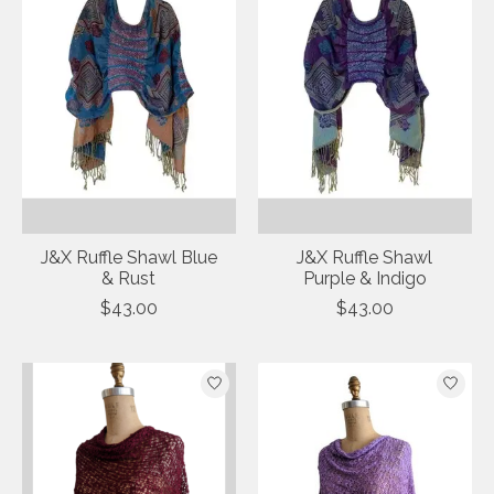
J&X Ruffle Shawl Blue
J&X Ruffle Shawl
& Rust
Purple & Indigo
$43.00
$43.00