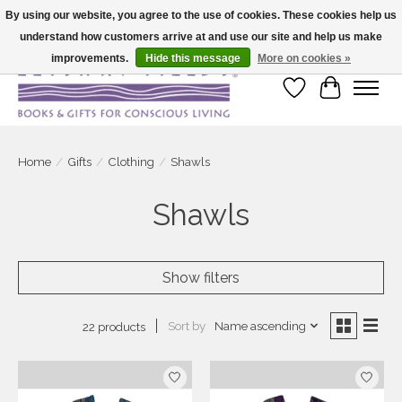
By using our website, you agree to the use of cookies. These cookies help us
understand how customers arrive at and use our site and help us make
Large selection of products and fast shipping!
improvements.
Hide this message
More on cookies »
Wish List
Cart
Home
/
Gifts
/
Clothing
/
Shawls
Shawls
Show filters
Sort by
Name ascending
22 products