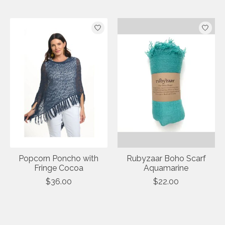
Popcorn Poncho with
Rubyzaar Boho Scarf
Fringe Cocoa
Aquamarine
$36.00
$22.00