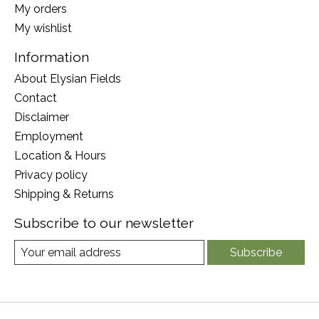
My orders
My wishlist
Information
About Elysian Fields
Contact
Disclaimer
Employment
Location & Hours
Privacy policy
Shipping & Returns
Subscribe to our newsletter
Subscribe