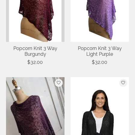
Popcorn Knit 3 Way
Popcorn Knit 3 Way
Burgundy
Light Purple
$32.00
$32.00