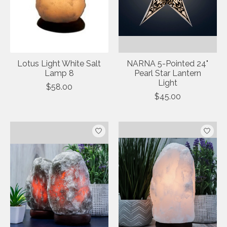
Lotus Light White Salt
NARNA 5-Pointed 24"
Lamp 8
Pearl Star Lantern
Light
$58.00
$45.00