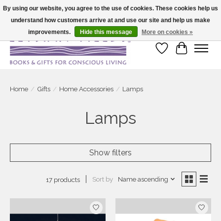
By using our website, you agree to the use of cookies. These cookies help us
understand how customers arrive at and use our site and help us make
Large selection of products and fast shipping!
improvements.
Hide this message
More on cookies »
Wish List
Cart
Home
/
Gifts
/
Home Accessories
/
Lamps
Lamps
Show filters
Sort by
Name ascending
17 products