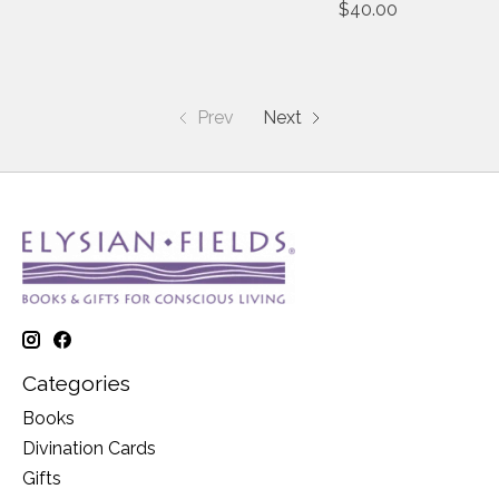
$40.00
Prev
Next
Categories
Books
Divination Cards
Gifts