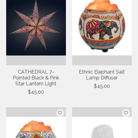
CATHEDRAL 7-
Ethnic Elephant Salt
Pointed Black & Pink
Lamp Diffuser
Star Lantern Light
$45.00
$45.00