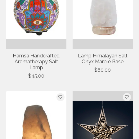
Hamsa Handcrafted
Lamp Himalayan Salt
Aromatherapy Salt
Onyx Marble Base
Lamp
$60.00
$45.00