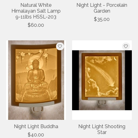
Natural White
Night Light - Porcelain
Himalayan Salt Lamp
Garden
9-11lbs HSSL-203
$35.00
$60.00
Night Light Buddha
Night Light Shooting
Star
$40.00