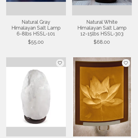
Natural Gray
Natural White
Himalayan Salt Lamp
Himalayan Salt Lamp
6-8lbs HSSL-101
12-15lbs HSSL-303
$55.00
$68.00