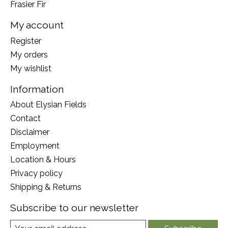
Frasier Fir
My account
Register
My orders
My wishlist
Information
About Elysian Fields
Contact
Disclaimer
Employment
Location & Hours
Privacy policy
Shipping & Returns
Subscribe to our newsletter