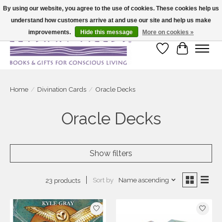
By using our website, you agree to the use of cookies. These cookies help us
understand how customers arrive at and use our site and help us make
Large selection of products and fast shipping!
improvements.
Hide this message
More on cookies »
Wish List
Cart
Home
/
Divination Cards
/
Oracle Decks
Oracle Decks
Show filters
Sort by
Name ascending
23 products