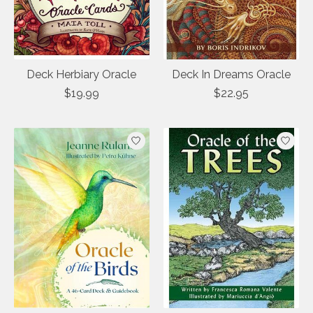
Deck Herbiary Oracle
Deck In Dreams Oracle
$19.99
$22.95