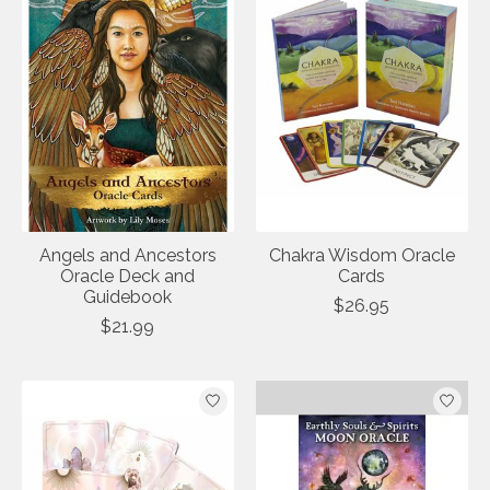
Angels and Ancestors
Chakra Wisdom Oracle
Oracle Deck and
Cards
Guidebook
$26.95
$21.99