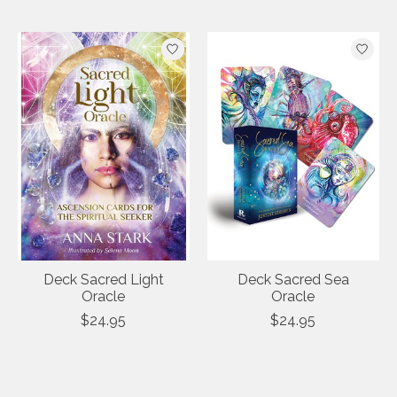
Deck Sacred Light
Deck Sacred Sea
Oracle
Oracle
$24.95
$24.95