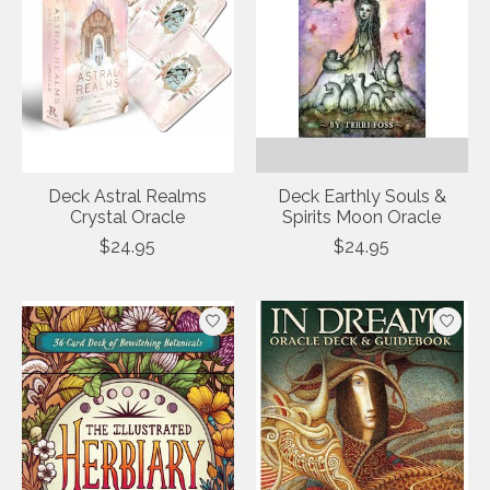
Deck Astral Realms
Deck Earthly Souls &
Crystal Oracle
Spirits Moon Oracle
$24.95
$24.95