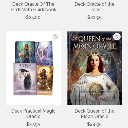
Deck Oracle Of The
Deck Oracle of the
Birds With Guidebook
Trees
$25.00
$22.95
Deck Practical Magic
Deck Queen of the
Oracle
Moon Oracle
$37.95
$24.95