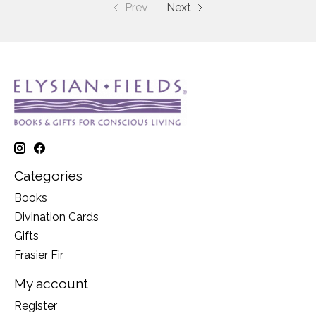
Prev
Next
Categories
Books
Divination Cards
Gifts
Frasier Fir
My account
Register