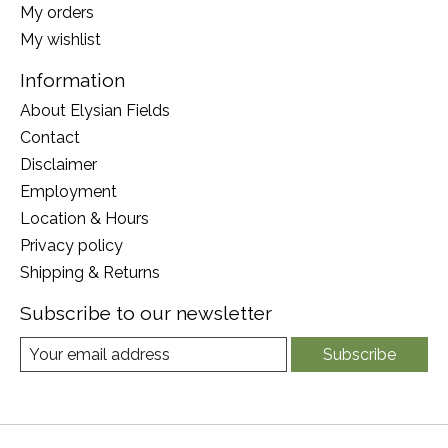
My orders
My wishlist
Information
About Elysian Fields
Contact
Disclaimer
Employment
Location & Hours
Privacy policy
Shipping & Returns
Subscribe to our newsletter
Subscribe