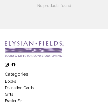
No products found
Categories
Books
Divination Cards
Gifts
Frasier Fir