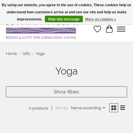
By using our website, you agree to the use of cookies. These cookies help us
understand how customers arrive at and use our site and help us make
Large selection of products and fast shipping!
improvements.
Hide this message
More on cookies »
Wish List
Cart
Home
/
Gifts
/
Yoga
Yoga
Show filters
Sort by
Name ascending
0 products