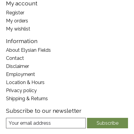
My account
Register
My orders
My wishlist
Information
About Elysian Fields
Contact
Disclaimer
Employment
Location & Hours
Privacy policy
Shipping & Returns
Subscribe to our newsletter
Subscribe