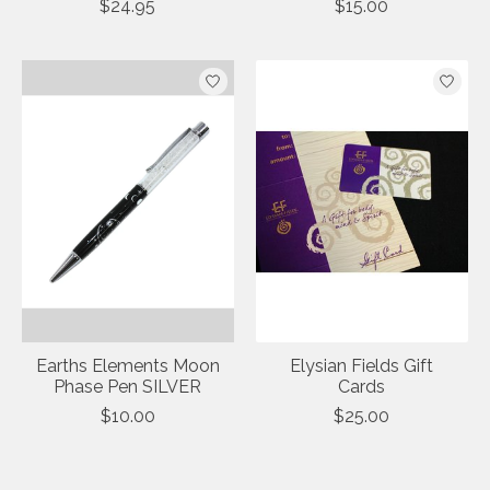
$24.95
$15.00
Earths Elements Moon
Elysian Fields Gift
Phase Pen SILVER
Cards
$10.00
$25.00