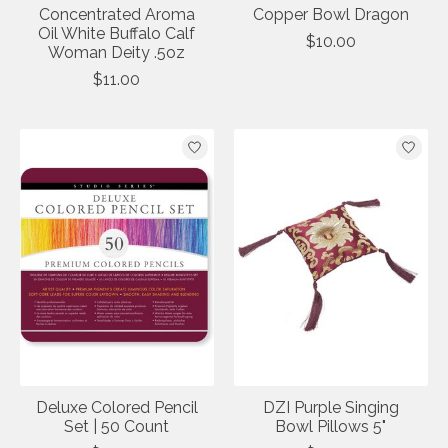
Concentrated Aroma
Copper Bowl Dragon
Oil White Buffalo Calf
$10.00
Woman Deity .5oz
$11.00
Deluxe Colored Pencil
DZI Purple Singing
Set | 50 Count
Bowl Pillows 5"