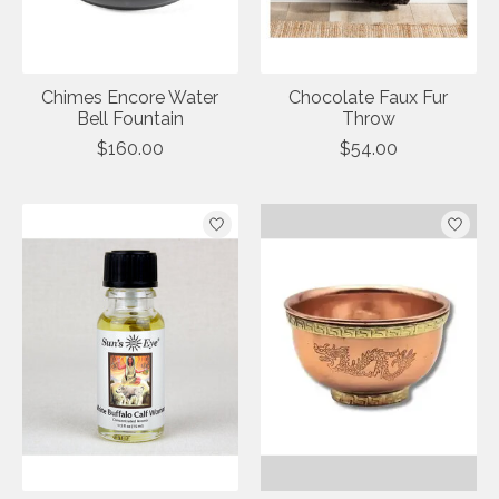
Chimes Encore Water
Chocolate Faux Fur
Bell Fountain
Throw
$160.00
$54.00