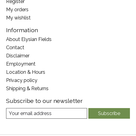
Register
My orders
My wishlist
Information
About Elysian Fields
Contact
Disclaimer
Employment
Location & Hours
Privacy policy
Shipping & Returns
Subscribe to our newsletter
Subscribe