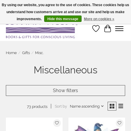
By using our website, you agree to the use of cookies. These cookies help us
understand how customers arrive at and use our site and help us make
Large selection of products and fast shipping!
improvements.
Hide this message
More on cookies »
Wish List
Cart
Home
/
Gifts
/
Misc.
Miscellaneous
Show filters
Sort by
Name ascending
73 products