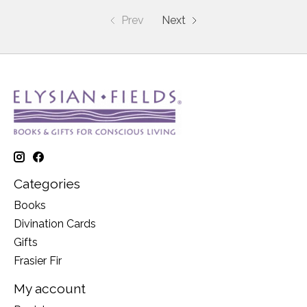
Prev
Next
Categories
Books
Divination Cards
Gifts
Frasier Fir
My account