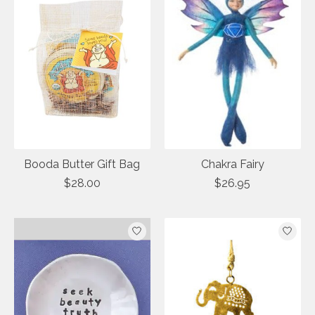
Booda Butter Gift Bag
Chakra Fairy
$28.00
$26.95