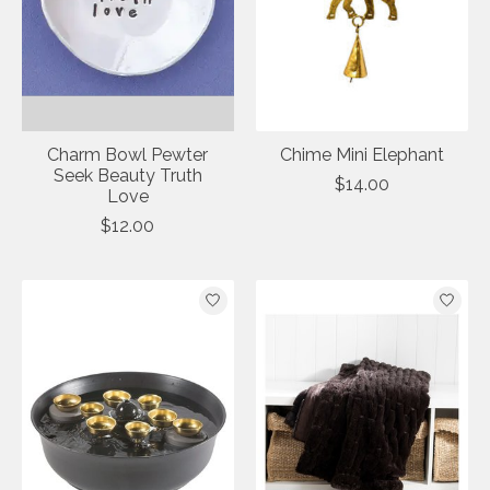
Charm Bowl Pewter
Chime Mini Elephant
Seek Beauty Truth
$14.00
Love
$12.00