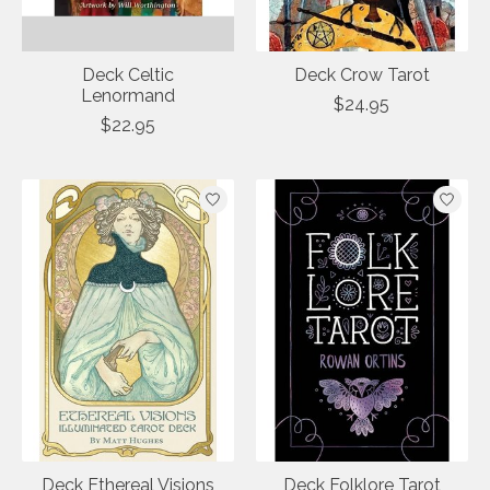
Deck Celtic
Deck Crow Tarot
Lenormand
$24.95
$22.95
Deck Ethereal Visions
Deck Folklore Tarot