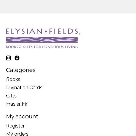
Categories
Books
Divination Cards
Gifts
Frasier Fir
My account
Register
My orders