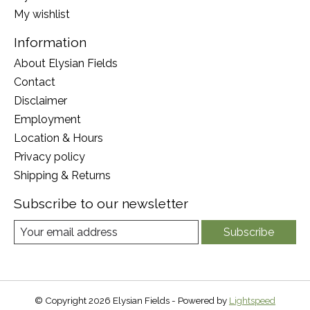
My wishlist
Information
About Elysian Fields
Contact
Disclaimer
Employment
Location & Hours
Privacy policy
Shipping & Returns
Subscribe to our newsletter
Subscribe
© Copyright 2026 Elysian Fields - Powered by
Lightspeed