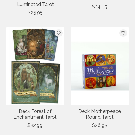
Illuminated Tarot
$24.95
$25.95
Deck Forest of
Deck Motherpeace
Enchantment Tarot
Round Tarot
$32.99
$26.95