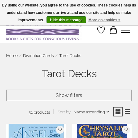
By using our website, you agree to the use of cookies. These cookies help us
understand how customers arrive at and use our site and help us make
Large selection of products and fast shipping!
improvements.
Hide this message
More on cookies »
Wish List
Cart
Home
/
Divination Cards
/
Tarot Decks
Tarot Decks
Show filters
Sort by
Name ascending
31 products