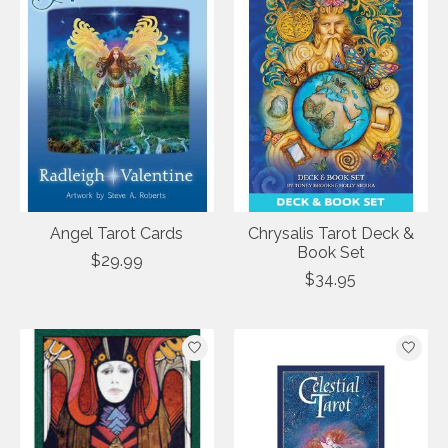
Angel Tarot Cards
Chrysalis Tarot Deck &
Book Set
$29.99
$34.95