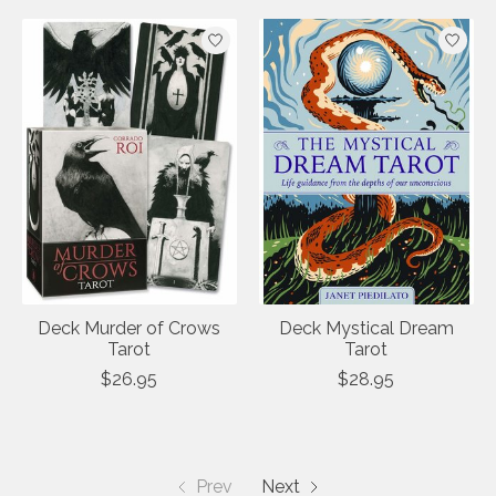
Deck Murder of Crows
Deck Mystical Dream
Tarot
Tarot
$26.95
$28.95
Prev
Next