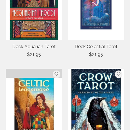
Deck Aquarian Tarot
Deck Celestial Tarot
$21.95
$21.95