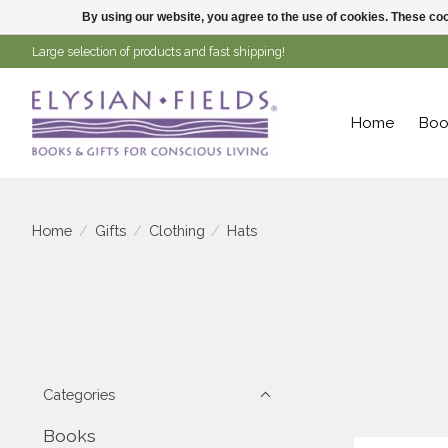
By using our website, you agree to the use of cookies. These c
Large selection of products and fast shipping!
Home
Boo
Home
/
Gifts
/
Clothing
/
Hats
Categories
Books