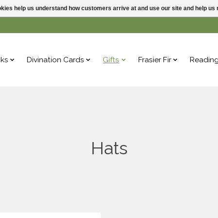
ookies help us understand how customers arrive at and use our site and help 
ks
Divination Cards
Gifts
Frasier Fir
Readin
Hats