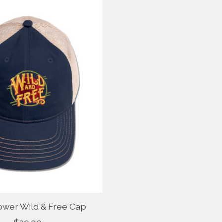
ower Wild & Free Cap