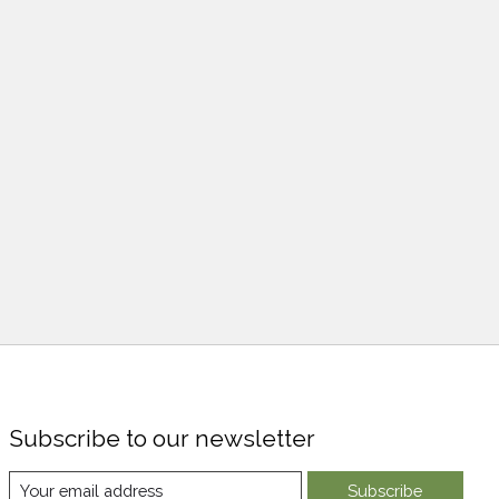
Subscribe to our newsletter
Subscribe