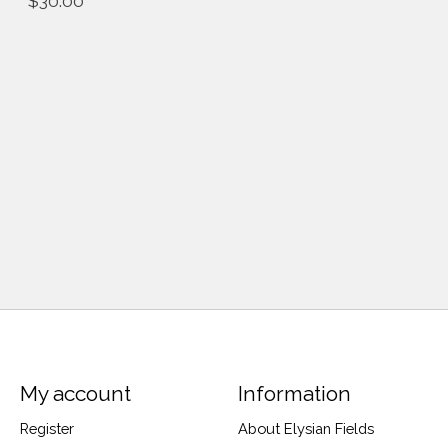
$30.00
My account
Information
Register
About Elysian Fields