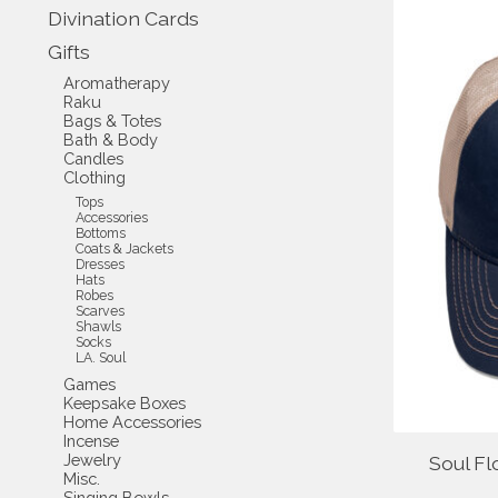
Divination Cards
Gifts
Aromatherapy
Raku
Bags & Totes
Bath & Body
Candles
Clothing
Tops
Accessories
Bottoms
Coats & Jackets
Dresses
Hats
Robes
Scarves
Shawls
Socks
LA. Soul
Games
Keepsake Boxes
Home Accessories
Incense
Jewelry
Soul Fl
Misc.
Singing Bowls