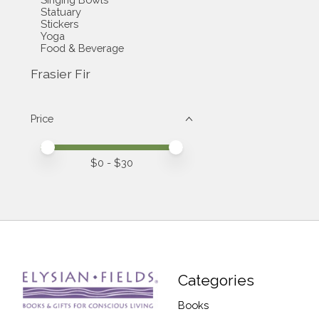
Statuary
Stickers
Yoga
Food & Beverage
Frasier Fir
Price
Price minimum value
Price maximum value
$
0
- $
30
Categories
Books