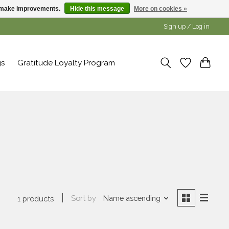
us make improvements.
Hide this message
More on cookies »
Sign up / Log in
gs
Gratitude Loyalty Program
Sort by
Name ascending
1 products