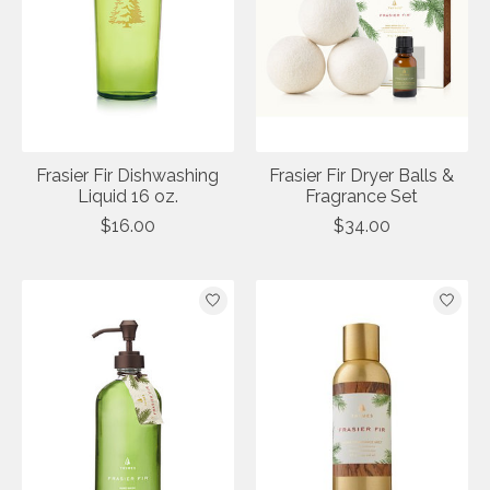
Frasier Fir Dishwashing
Frasier Fir Dryer Balls &
Liquid 16 oz.
Fragrance Set
$16.00
$34.00