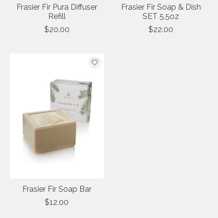
Frasier Fir Pura Diffuser
Frasier Fir Soap & Dish
Refill
SET 5.5oz
$20.00
$22.00
Frasier Fir Soap Bar
$12.00