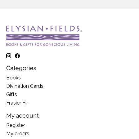
Categories
Books
Divination Cards
Gifts
Frasier Fir
My account
Register
My orders