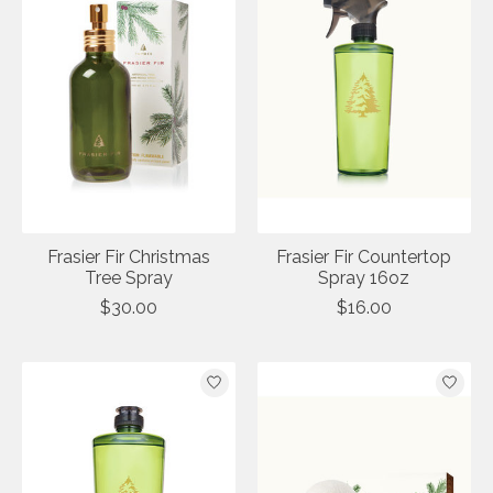
Frasier Fir Christmas
Frasier Fir Countertop
Tree Spray
Spray 16oz
$30.00
$16.00