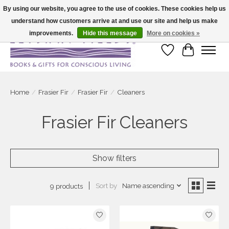
By using our website, you agree to the use of cookies. These cookies help us
understand how customers arrive at and use our site and help us make
Large selection of products and fast shipping!
improvements.
Hide this message
More on cookies »
Wish List
Cart
Home
/
Frasier Fir
/
Frasier Fir
/
Cleaners
Frasier Fir Cleaners
Show filters
Sort by
Name ascending
9 products