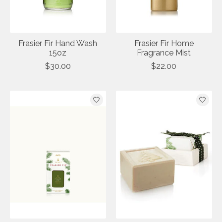
Frasier Fir Hand Wash
Frasier Fir Home
15oz
Fragrance Mist
$30.00
$22.00