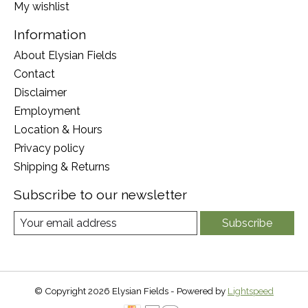
My wishlist
Information
About Elysian Fields
Contact
Disclaimer
Employment
Location & Hours
Privacy policy
Shipping & Returns
Subscribe to our newsletter
Subscribe
© Copyright 2026 Elysian Fields - Powered by
Lightspeed