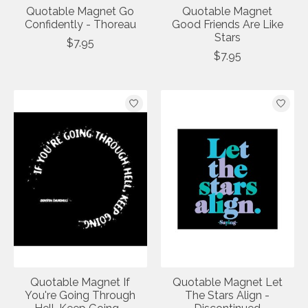
Quotable Magnet Go
Quotable Magnet
Confidently - Thoreau
Good Friends Are Like
Stars
$7.95
$7.95
Quotable Magnet If
Quotable Magnet Let
You're Going Through
The Stars Align -