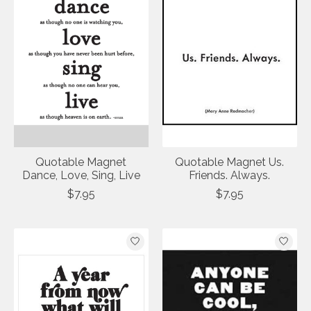
Quotable Magnet
Quotable Magnet Us.
Dance, Love, Sing, Live
Friends. Always.
$7.95
$7.95