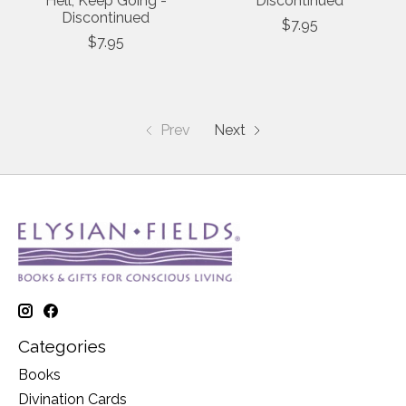
Hell, Keep Going -
Discontinued
Discontinued
$7.95
$7.95
Prev
Next
Categories
Books
Divination Cards