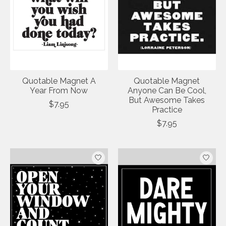
Quotable Magnet A
Quotable Magnet
Year From Now
Anyone Can Be Cool,
But Awesome Takes
$7.95
Practice
$7.95