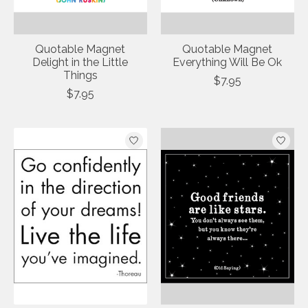
Quotable Magnet
Quotable Magnet
Delight in the Little
Everything Will Be Ok
Things
$7.95
$7.95