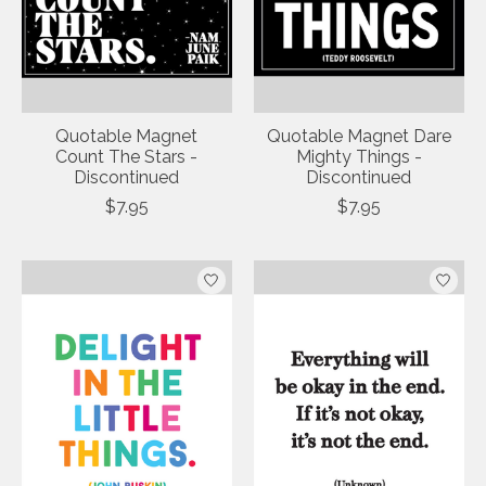
Quotable Magnet
Quotable Magnet Dare
Count The Stars -
Mighty Things -
Discontinued
Discontinued
$7.95
$7.95