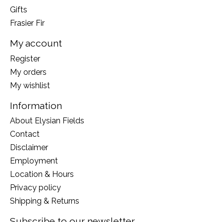
Gifts
Frasier Fir
My account
Register
My orders
My wishlist
Information
About Elysian Fields
Contact
Disclaimer
Employment
Location & Hours
Privacy policy
Shipping & Returns
Subscribe to our newsletter