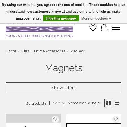
By using our website, you agree to the use of cookies. These cookies help us
understand how customers arrive at and use our site and help us make
Large selection of products and fast shipping!
improvements.
Hide this message
More on cookies »
Wish List
Cart
Home
/
Gifts
/
Home Accessories
/
Magnets
Magnets
Show filters
Sort by
Name ascending
21 products