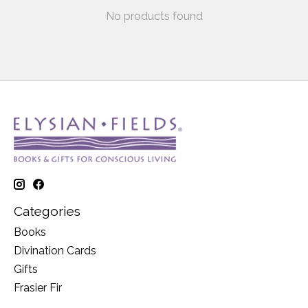
No products found
Categories
Books
Divination Cards
Gifts
Frasier Fir