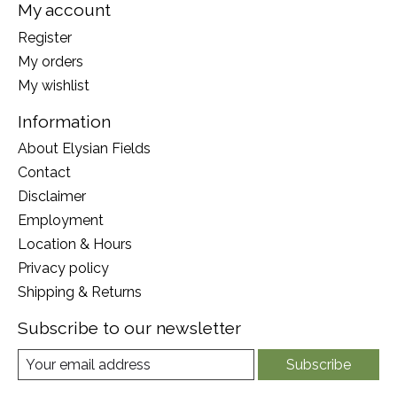
My account
Register
My orders
My wishlist
Information
About Elysian Fields
Contact
Disclaimer
Employment
Location & Hours
Privacy policy
Shipping & Returns
Subscribe to our newsletter
Subscribe