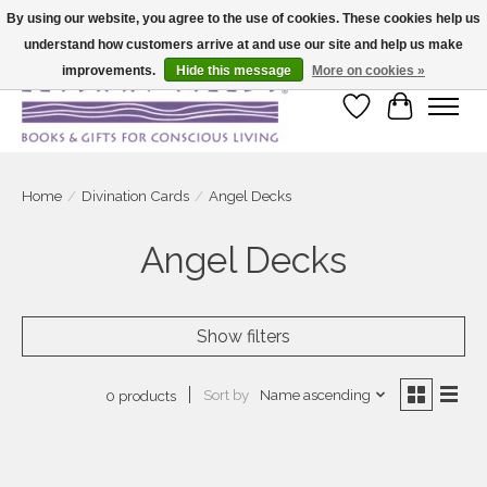
By using our website, you agree to the use of cookies. These cookies help us
understand how customers arrive at and use our site and help us make
Large selection of products and fast shipping!
improvements.
Hide this message
More on cookies »
Wish List
Cart
Home
/
Divination Cards
/
Angel Decks
Angel Decks
Show filters
Sort by
Name ascending
0 products