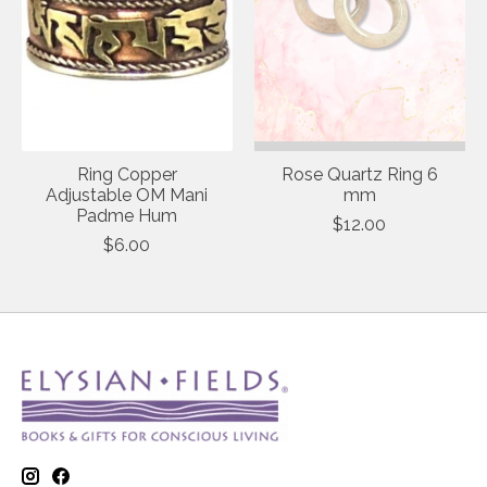
Ring Copper
Rose Quartz Ring 6
Adjustable OM Mani
mm
Padme Hum
$12.00
$6.00