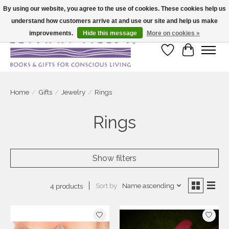
By using our website, you agree to the use of cookies. These cookies help us
understand how customers arrive at and use our site and help us make
Large selection of products and fast shipping!
improvements.
Hide this message
More on cookies »
Wish List
Cart
Home
/
Gifts
/
Jewelry
/
Rings
Rings
Show filters
Sort by
Name ascending
4 products