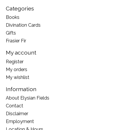
Categories
Books
Divination Cards
Gifts
Frasier Fir
My account
Register
My orders
My wishlist
Information
About Elysian Fields
Contact
Disclaimer
Employment
Location & Hours