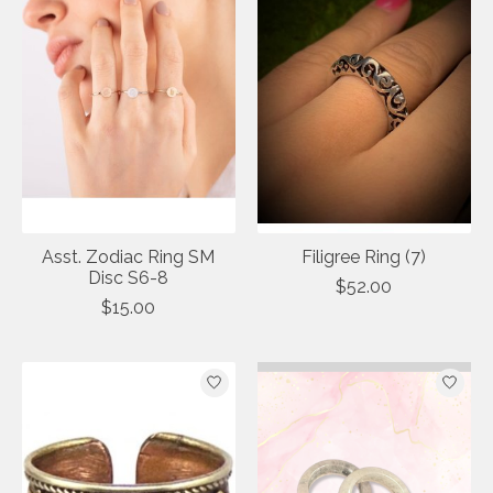
Asst. Zodiac Ring SM
Filigree Ring (7)
Disc S6-8
$52.00
$15.00