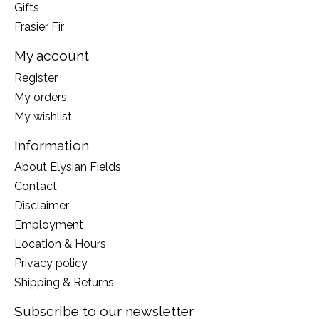
Gifts
Frasier Fir
My account
Register
My orders
My wishlist
Information
About Elysian Fields
Contact
Disclaimer
Employment
Location & Hours
Privacy policy
Shipping & Returns
Subscribe to our newsletter