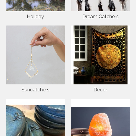
Holiday
Dream Catchers
Suncatchers
Decor