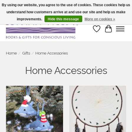
By using our website, you agree to the use of cookies. These cookies help us
understand how customers arrive at and use our site and help us make
Large selection of products and fast shipping!
improvements.
Hide this message
More on cookies »
Wish List
Cart
Home
/
Gifts
/
Home Accessories
Home Accessories