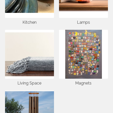
Kitchen
Lamps
Living Space
Magnets