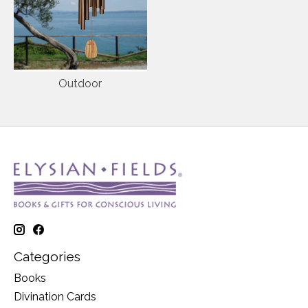
Outdoor
Categories
Books
Divination Cards