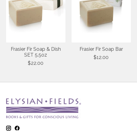
Frasier Fir Soap & Dish
Frasier Fir Soap Bar
SET 5.5oz
$12.00
$22.00