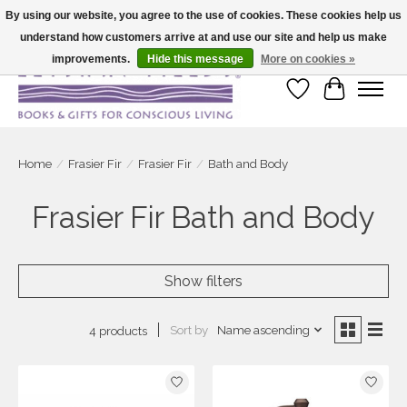
By using our website, you agree to the use of cookies. These cookies help us
understand how customers arrive at and use our site and help us make
Large selection of products and fast shipping!
improvements.
Hide this message
More on cookies »
Wish List
Cart
Home
/
Frasier Fir
/
Frasier Fir
/
Bath and Body
Frasier Fir Bath and Body
Show filters
Sort by
Name ascending
4 products