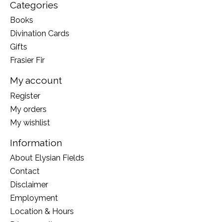
Categories
Books
Divination Cards
Gifts
Frasier Fir
My account
Register
My orders
My wishlist
Information
About Elysian Fields
Contact
Disclaimer
Employment
Location & Hours