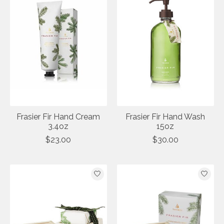
Frasier Fir Hand Cream
Frasier Fir Hand Wash
3.4oz
15oz
$23.00
$30.00