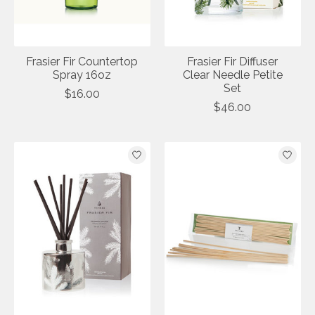
Frasier Fir Countertop
Frasier Fir Diffuser
Spray 16oz
Clear Needle Petite
Set
$16.00
$46.00