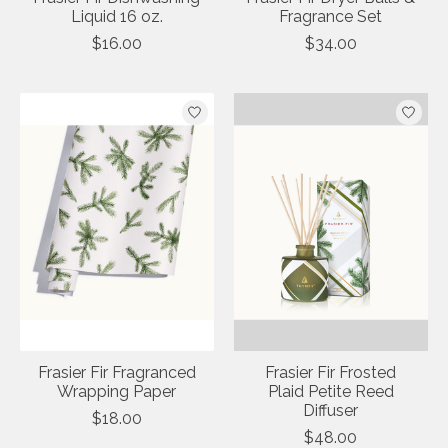
Liquid 16 oz.
Fragrance Set
$16.00
$34.00
Frasier Fir Fragranced
Frasier Fir Frosted
Wrapping Paper
Plaid Petite Reed
Diffuser
$18.00
$48.00