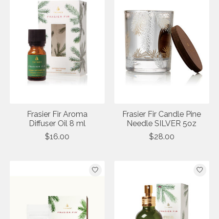
Frasier Fir Aroma
Frasier Fir Candle Pine
Diffuser Oil 8 ml
Needle SILVER 5oz
$16.00
$28.00