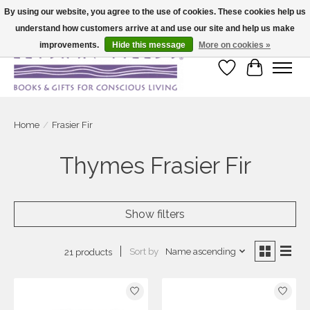
By using our website, you agree to the use of cookies. These cookies help us
understand how customers arrive at and use our site and help us make
Large selection of products and fast shipping!
improvements.
Hide this message
More on cookies »
Wish List
Cart
Home
/
Frasier Fir
Thymes Frasier Fir
Show filters
Sort by
Name ascending
21 products