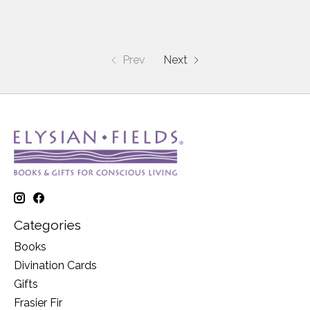
Prev
Next
Categories
Books
Divination Cards
Gifts
Frasier Fir