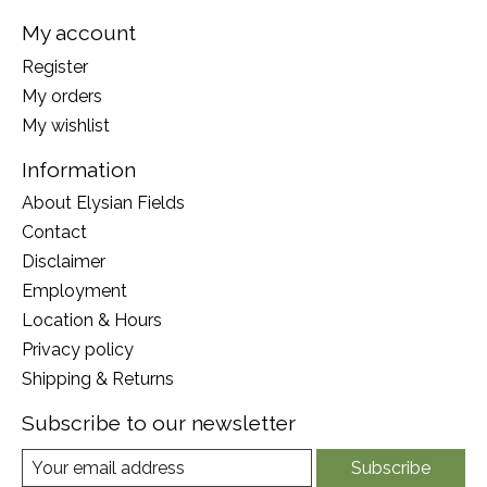
My account
Register
My orders
My wishlist
Information
About Elysian Fields
Contact
Disclaimer
Employment
Location & Hours
Privacy policy
Shipping & Returns
Subscribe to our newsletter
Subscribe