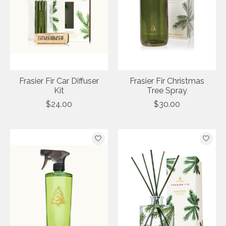
Frasier Fir Car Diffuser
Frasier Fir Christmas
Kit
Tree Spray
$24.00
$30.00