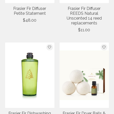
Frasier Fir Diffuser
Frasier Fir Diffuser
Petite Statement
REEDS Natural
Unscented 14 reed
$48.00
replacements
$11.00
Frasier Fir Dishwashing
Frasier Fir Dryer Balls &