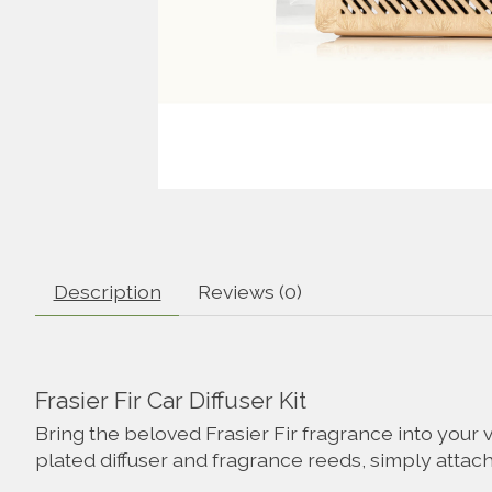
Description
Reviews (0)
Frasier Fir Car Diffuser Kit
Bring the beloved Frasier Fir fragrance into your 
plated diffuser and fragrance reeds, simply attach t