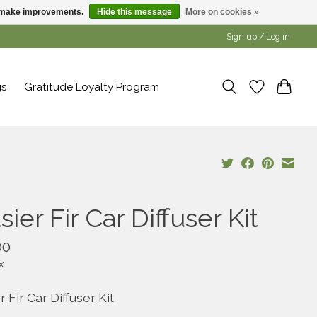
us make improvements.
Hide this message
More on cookies »
Sign up / Log in
gs
Gratitude Loyalty Program
sier Fir Car Diffuser Kit
00
x
r Fir Car Diffuser Kit