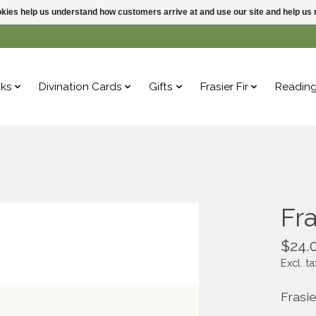
ookies help us understand how customers arrive at and use our site and help 
ks
Divination Cards
Gifts
Frasier Fir
Readin
Fra
$24.
Excl. ta
Frasie