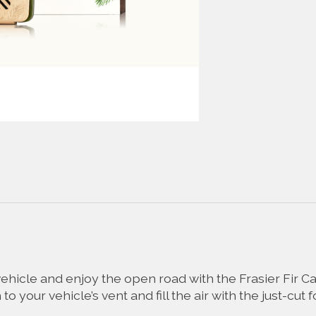
vehicle and enjoy the open road with the Frasier Fir Ca
o your vehicle’s vent and fill the air with the just-cut 