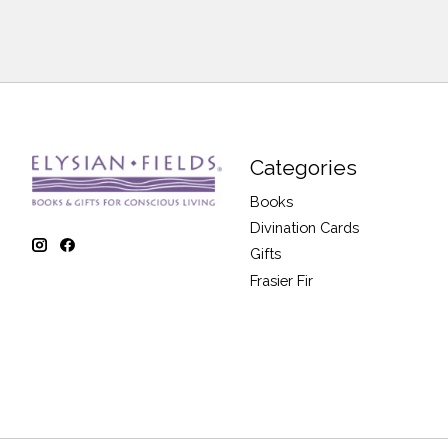
Categories
Books
Divination Cards
Gifts
Frasier Fir