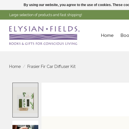
By using our website, you agree to the use of cookies. These c
Large selection of products and fast shipping!
Home
Boo
Home
/
Frasier Fir Car Diffuser Kit
Product image slideshow Items