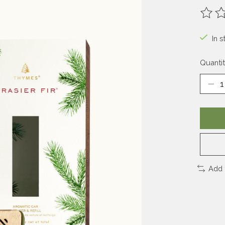
The ra
In s
Quantit
Add 