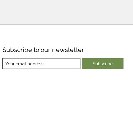
Subscribe to our newsletter
Subscribe