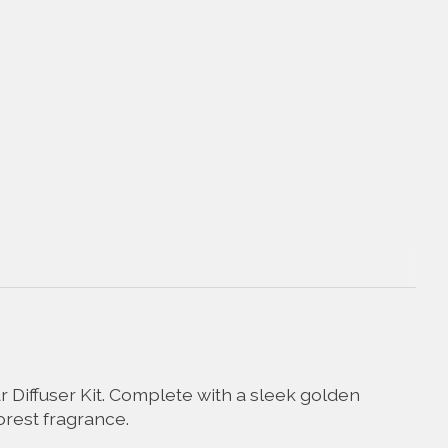
r Diffuser Kit. Complete with a sleek golden
forest fragrance.