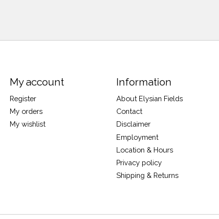
My account
Information
Register
About Elysian Fields
My orders
Contact
My wishlist
Disclaimer
Employment
Location & Hours
Privacy policy
Shipping & Returns