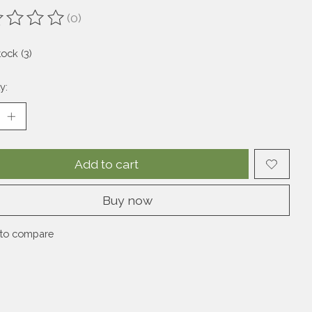
(0)
ting of this product is
0
out of 5
tock (3)
y:
Add to cart
Buy now
to compare