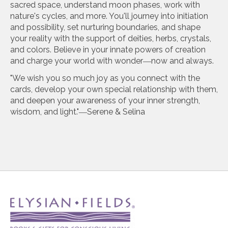
sacred space, understand moon phases, work with
nature's cycles, and more. You'll journey into initiation
and possibility, set nurturing boundaries, and shape
your reality with the support of deities, herbs, crystals,
and colors. Believe in your innate powers of creation
and charge your world with wonder―now and always.
"We wish you so much joy as you connect with the
cards, develop your own special relationship with them,
and deepen your awareness of your inner strength,
wisdom, and light."―Serene & Selina