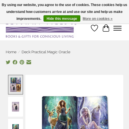
By using our website, you agree to the use of cookies. These cookies help us
understand how customers arrive at and use our site and help us make
Large selection of products and fast shipping!
improvements.
Hide this message
More on cookies »
Wish List
Cart
Home
/
Deck Practical Magic Oracle
Product image slideshow Items