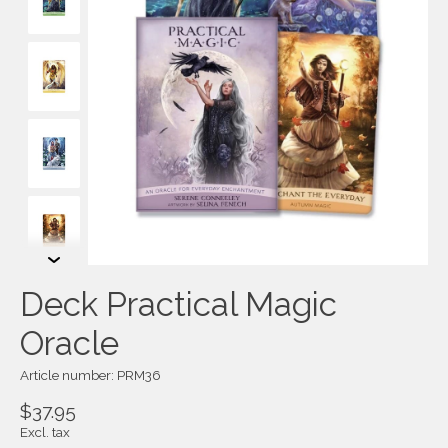
Deck Practical Magic
Oracle
Article number: PRM36
$37.95
Excl. tax