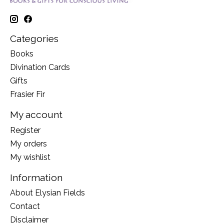
Categories
Books
Divination Cards
Gifts
Frasier Fir
My account
Register
My orders
My wishlist
Information
About Elysian Fields
Contact
Disclaimer