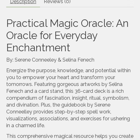
Description
Reviews (0)
Practical Magic Oracle: An
Oracle for Everyday
Enchantment
By: Serene Conneeley & Selina Fenech
Energize the purpose, knowledge, and potential within
you to empower your heart and transform your
tomorrows. Featuring gorgeous artworks by Selina
Fenech and a card stand, this 36-card deck is a rich
compendium of fascination, insight, ritual, symbolism,
and divination. Plus, the guidebook by Serene
Conneelley provides step-by-step spell work,
visualizations, associations, and exercises for ushering
in a charmed life.
This comprehensive magical resource helps you create