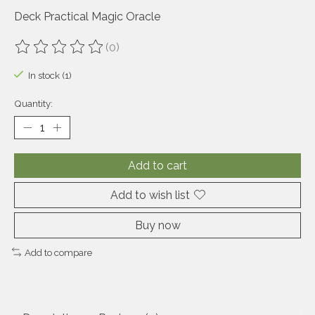
Deck Practical Magic Oracle
(0)
The rating of this product is
0
out of 5
In stock (1)
Quantity:
Add to cart
Add to wish list
Buy now
Add to compare