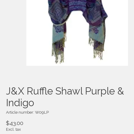
J&X Ruffle Shawl Purple &
Indigo
Article number: W09LP
$43.00
Excl. tax