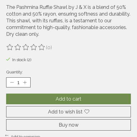
The Pashmina Ruffle Shawl by J & X is a blend of 50%
cotton and 50% rayon, ensuring softness and durability.
This shawl, with its ruffles, is a testament to our
commitment to high-quality, fashionable accessories.
Dry clean only.
(0)
The rating of this product is
0
out of 5
In stock (2)
Quantity:
Add to cart
Add to wish list
Buy now
Add to compare