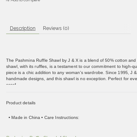
Description
Reviews (0)
The Pashmina Ruffle Shawl by J & X is a blend of 50% cotton and 5
shawl, with its ruffles, is a testament to our commitment to high-qua
piece is a chic addition to any woman's wardrobe. Since 1995, J &
handmade designs, and this shawl is no exception. Perfect for even
scarf.
Product details
• Made in China • Care Instructions:
Dry clean only