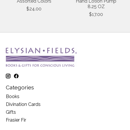
Assorted Colors
Hand Lotion Pump
8.25 OZ
$24.00
$17.00
Categories
Books
Divination Cards
Gifts
Frasier Fir