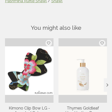
Pashmina Ruffle Shawl
/
Shawl
• Fabric: 50% Cotton, 50% Rayon • 
Weight: 7.76 oz (220 g) • Dimensions: 63 
x 25.6 in (160 x 65 cm)
• Fabric: 50% Cotton, 50% Rayon • 
Weight: 7.76 oz (220 g) • Dimensions: 63 
You might also like
x 25.6 in (160 x 65 cm)
Product carousel items
Kimono Clip Bow LG -
Thymes Goldleaf