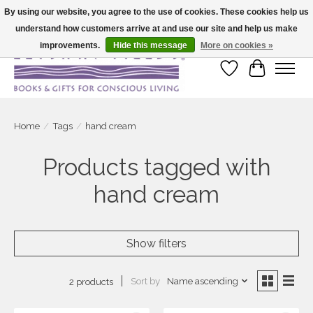
By using our website, you agree to the use of cookies. These cookies help us
understand how customers arrive at and use our site and help us make
Large selection of products and fast shipping!
improvements.
Hide this message
More on cookies »
Wish List
Cart
Home
/
Tags
/
hand cream
Products tagged with
hand cream
Show filters
Sort by
Name ascending
2 products