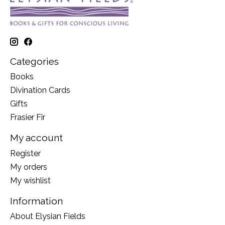
Categories
Books
Divination Cards
Gifts
Frasier Fir
My account
Register
My orders
My wishlist
Information
About Elysian Fields