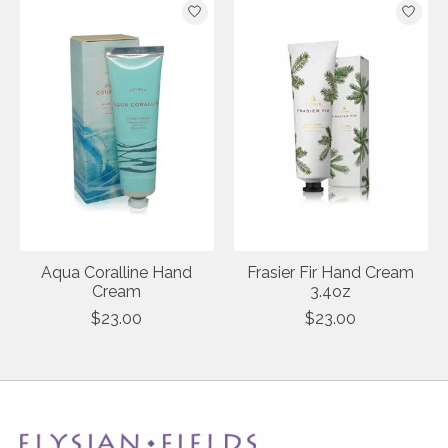
Aqua Coralline Hand
Frasier Fir Hand Cream
Cream
3.4oz
$23.00
$23.00