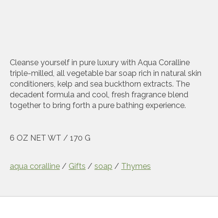
Cleanse yourself in pure luxury with Aqua Coralline
triple-milled, all vegetable bar soap rich in natural skin
conditioners, kelp and sea buckthorn extracts. The
decadent formula and cool, fresh fragrance blend
together to bring forth a pure bathing experience.
6 OZ NET WT / 170 G
aqua coralline
/
Gifts
/
soap
/
Thymes