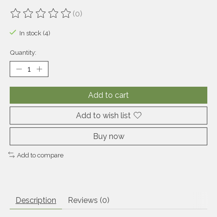
(0)
The rating of this product is
0
out of 5
In stock (4)
Quantity:
Add to cart
Add to wish list
Buy now
Add to compare
Description
Reviews (0)