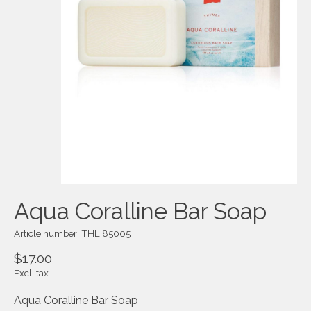
Aqua Coralline Bar Soap
Article number: THLI85005
$17.00
Excl. tax
Aqua Coralline Bar Soap