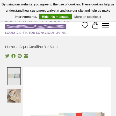
By using our website, you agree to the use of cookies. These cookies help us
understand how customers arrive at and use our site and help us make
Large selection of products and fast shipping!
improvements.
Hide this message
More on cookies »
Wish List
Cart
Home
/
Aqua Coralline Bar Soap
Product image slideshow Items