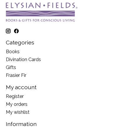
Categories
Books
Divination Cards
Gifts
Frasier Fir
My account
Register
My orders
My wishlist
Information