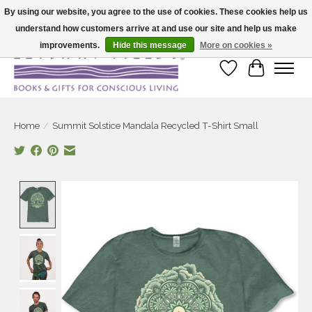
By using our website, you agree to the use of cookies. These cookies help us
understand how customers arrive at and use our site and help us make
Large selection of products and fast shipping!
improvements.
Hide this message
More on cookies »
Wish List
Cart
Home
/
Summit Solstice Mandala Recycled T-Shirt Small
Product image slideshow Items