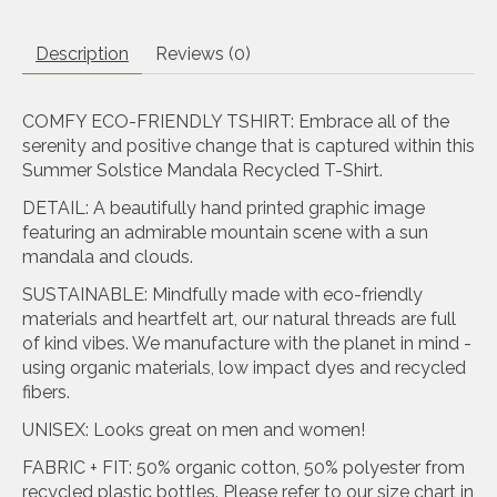
Description
Reviews (0)
COMFY ECO-FRIENDLY TSHIRT: Embrace all of the
serenity and positive change that is captured within this
Summer Solstice Mandala Recycled T-Shirt.
DETAIL: A beautifully hand printed graphic image
featuring an admirable mountain scene with a sun
mandala and clouds.
SUSTAINABLE: Mindfully made with eco-friendly
materials and heartfelt art, our natural threads are full
of kind vibes. We manufacture with the planet in mind -
using organic materials, low impact dyes and recycled
fibers.
UNISEX: Looks great on men and women!
FABRIC + FIT: 50% organic cotton, 50% polyester from
recycled plastic bottles. Please refer to our size chart in