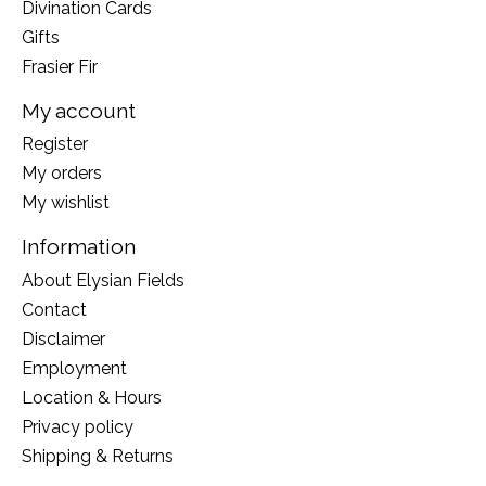
Divination Cards
Gifts
Frasier Fir
My account
Register
My orders
My wishlist
Information
About Elysian Fields
Contact
Disclaimer
Employment
Location & Hours
Privacy policy
Shipping & Returns