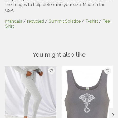
the images to help determine your size. Made in the
USA.
mandala
/
recycled
/
Summit Solstice
/
T-shirt
/
Tee
Shirt
You might also like
Product carousel items