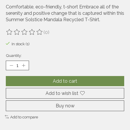
Comfortable, eco-friendly, t-short Embrace all of the
serenity and positive change that is captured within this
Summer Solstice Mandala Recycled T-Shirt.
(0)
The rating of this product is
0
out of 5
In stock (1)
Quantity:
Add to cart
Add to wish list
Buy now
Add to compare