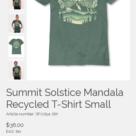
Summit Solstice Mandala
Recycled T-Shirt Small
Article number: SF0794-SM
$36.00
Excl. tax