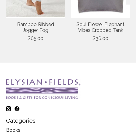
Bamboo Ribbed
Soul Flower Elephant
Jogger Fog
Vibes Cropped Tank
$65.00
$36.00
Categories
Books