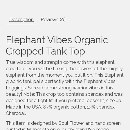
Description
Reviews (0)
Elephant Vibes Organic
Cropped Tank Top
True wisdom and strength come with this elephant
crop top - you will be feeling the powers of the mighty
elephant from the moment you put it on. This Elephant
graphic tank pairs perfectly with the Elephant Vibes
Leggings. Spread some strong warrior vibes in this
beauty! Note: This crop top contains spandex and was
designed for a tight fit: if you prefer a looser fit, size up.
Made in the USA. 87% organic cotton, 13% spandex.
Charcoal.
This item is designed by Soul Flower and hand screen
printed in Minnesota on our very own USA made