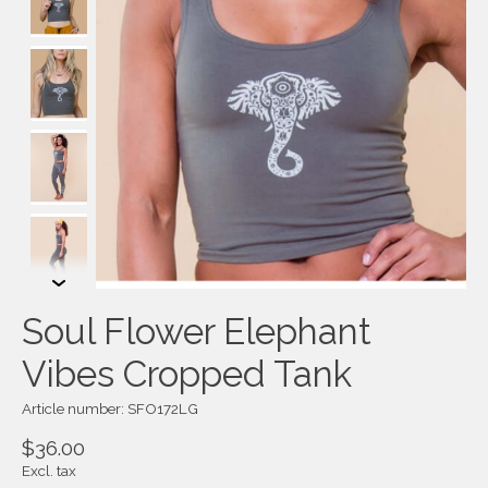
Soul Flower Elephant
Vibes Cropped Tank
Article number: SFO172LG
$36.00
Excl. tax