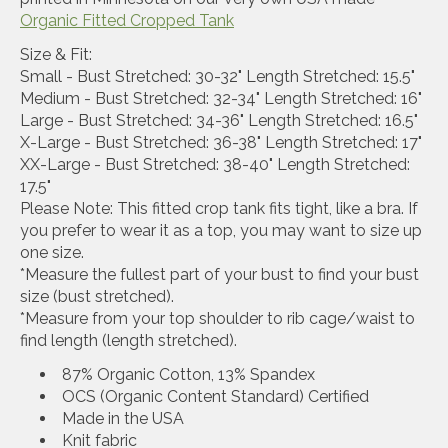
Organic Fitted Cropped Tank
Size & Fit:
Small - Bust Stretched: 30-32" Length Stretched: 15.5"
Medium - Bust Stretched: 32-34" Length Stretched: 16"
Large - Bust Stretched: 34-36" Length Stretched: 16.5"
X-Large - Bust Stretched: 36-38" Length Stretched: 17"
XX-Large - Bust Stretched: 38-40" Length Stretched:
17.5"
Please Note: This fitted crop tank fits tight, like a bra. If
you prefer to wear it as a top, you may want to size up
one size.
*Measure the fullest part of your bust to find your bust
size (bust stretched).
*Measure from your top shoulder to rib cage/waist to
find length (length stretched).
87% Organic Cotton, 13% Spandex
OCS (Organic Content Standard) Certified
Made in the USA
Knit fabric