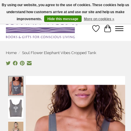
By using our website, you agree to the use of cookies. These cookies help us
understand how customers arrive at and use our site and help us make
Large selection of products and fast shipping!
improvements.
Hide this message
More on cookies »
Wish List
Cart
Home
/
Soul Flower Elephant Vibes Cropped Tank
Product image slideshow Items