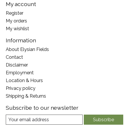
My account
Register
My orders
My wishlist
Information
About Elysian Fields
Contact
Disclaimer
Employment
Location & Hours
Privacy policy
Shipping & Returns
Subscribe to our newsletter
Subscribe