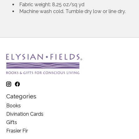
Fabric weight: 8.25 oz/sq yd
Machine wash cold. Tumble dry low or line dry.
Categories
Books
Divination Cards
Gifts
Frasier Fir