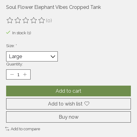
Soul Flower Elephant Vibes Cropped Tank
(0)
The rating of this product is
0
out of 5
In stock (1)
Size:
*
Quantity:
Add to cart
Add to wish list
Buy now
Add to compare