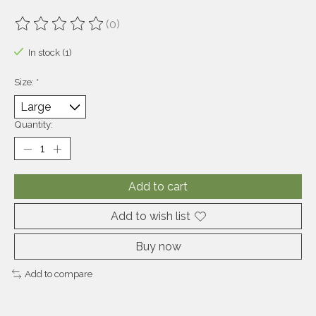
(0)
The rating of this product is
0
out of 5
In stock (1)
Size:
*
Quantity:
Add to cart
Add to wish list
Buy now
Add to compare