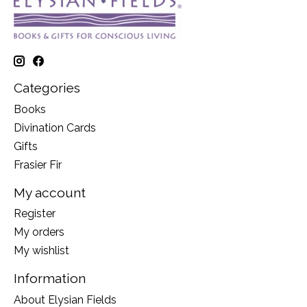
Categories
Books
Divination Cards
Gifts
Frasier Fir
My account
Register
My orders
My wishlist
Information
About Elysian Fields