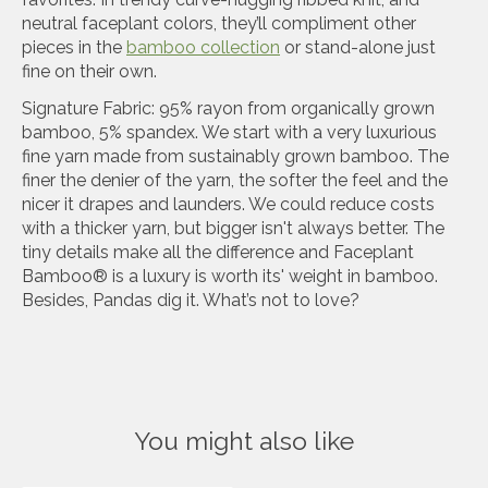
neutral faceplant colors, they’ll compliment other
pieces in the
bamboo collection
or stand-alone just
fine on their own.
Signature Fabric: 95% rayon from organically grown
bamboo, 5% spandex. We start with a very luxurious
fine yarn made from sustainably grown bamboo. The
finer the denier of the yarn, the softer the feel and the
nicer it drapes and launders. We could reduce costs
with a thicker yarn, but bigger isn't always better. The
tiny details make all the difference and Faceplant
Bamboo® is a luxury is worth its' weight in bamboo.
Besides, Pandas dig it. What’s not to love?
You might also like