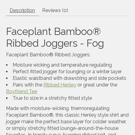
Description
Reviews (0)
Faceplant Bamboo®
Ribbed Joggers - Fog
Faceplant Bamboo® Ribbed Joggers:
Moisture wicking and temperature regulating
Perfect fitted jogger for lounging or a winter layer
Elastic waistband with drawstring and side pockets
Pairs with the
Ribbed Henley
or great under the
Boyfriend Tee
True to size in a stretchy fitted style
Made with moisture-wicking, thermoregulating
Faceplant Bamboo®, this classic Henley style shirt and
jogger make the perfect base layer for colder weather,
or simply stretchy fitted lounge-around-the-house
favorites. In trendy curve-hugging ribbed knit, and