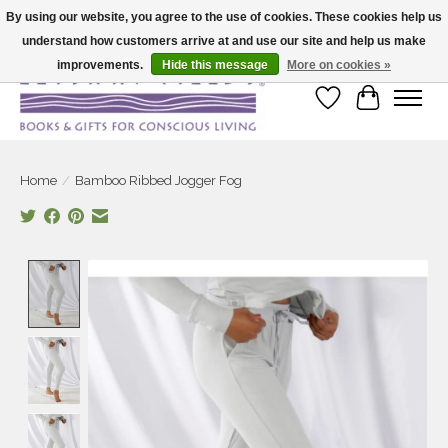
By using our website, you agree to the use of cookies. These cookies help us
understand how customers arrive at and use our site and help us make
Large selection of products and fast shipping!
improvements.
Hide this message
More on cookies »
Wish List
Cart
Home
/
Bamboo Ribbed Jogger Fog
Product image slideshow Items