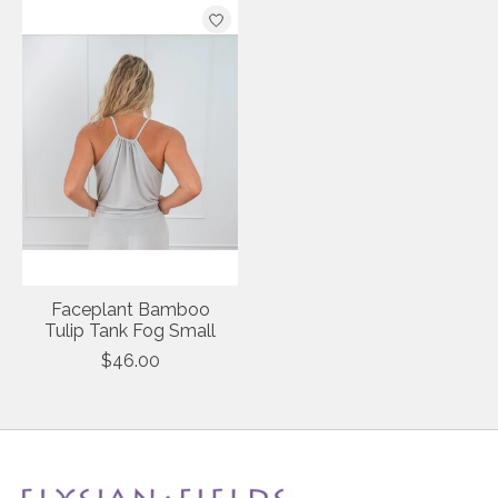
Product carousel items
Faceplant Bamboo
Tulip Tank Fog Small
$46.00