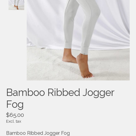
Bamboo Ribbed Jogger
Fog
$65.00
Excl. tax
Bamboo Ribbed Jogger Fog