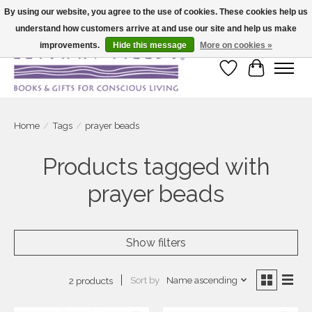
By using our website, you agree to the use of cookies. These cookies help us
understand how customers arrive at and use our site and help us make
Large selection of products and fast shipping!
improvements.
Hide this message
More on cookies »
Wish List
Cart
Home
/
Tags
/
prayer beads
Products tagged with
prayer beads
Show filters
Sort by
Name ascending
2 products