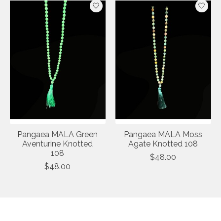
Pangaea MALA Green
Pangaea MALA Moss
Aventurine Knotted
Agate Knotted 108
108
$48.00
$48.00