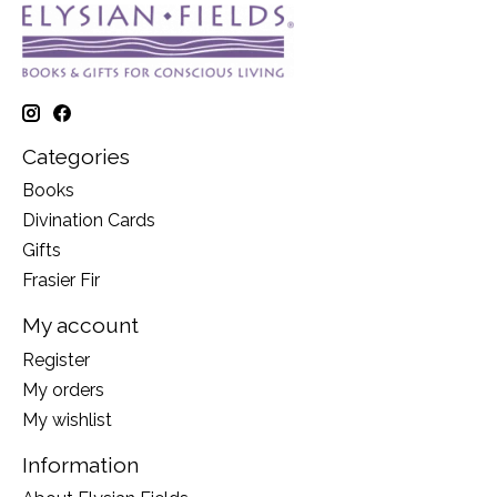
Categories
Books
Divination Cards
Gifts
Frasier Fir
My account
Register
My orders
My wishlist
Information