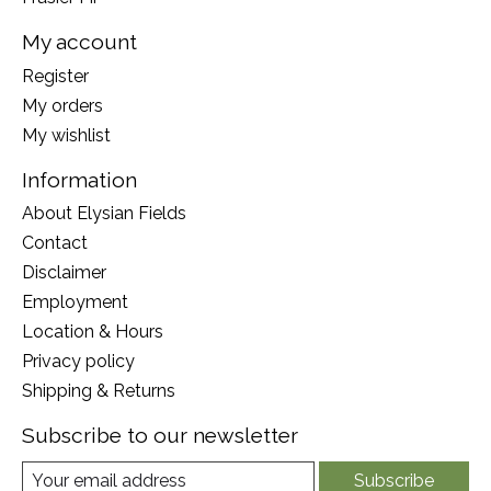
My account
Register
My orders
My wishlist
Information
About Elysian Fields
Contact
Disclaimer
Employment
Location & Hours
Privacy policy
Shipping & Returns
Subscribe to our newsletter
Subscribe