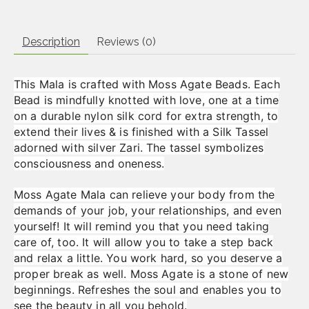
Description
Reviews (0)
This Mala is crafted with Moss Agate Beads. Each
Bead is mindfully knotted with love, one at a time
on a durable nylon silk cord for extra strength, to
extend their lives & is finished with a Silk Tassel
adorned with silver Zari. The tassel symbolizes
consciousness and oneness.
Moss Agate Mala can relieve your body from the
demands of your job, your relationships, and even
yourself! It will remind you that you need taking
care of, too. It will allow you to take a step back
and relax a little. You work hard, so you deserve a
proper break as well. Moss Agate is a stone of new
beginnings. Refreshes the soul and enables you to
see the beauty in all you behold.