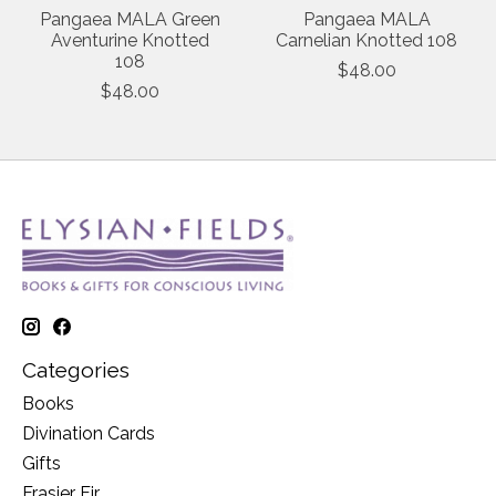
Pangaea MALA Green
Pangaea MALA
Aventurine Knotted
Carnelian Knotted 108
108
$48.00
$48.00
Categories
Books
Divination Cards
Gifts
Frasier Fir