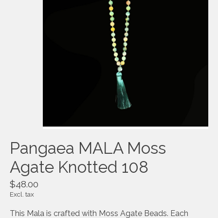
Pangaea MALA Moss
Agate Knotted 108
$48.00
Excl. tax
This Mala is crafted with Moss Agate Beads. Each