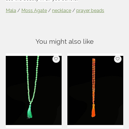
Mala
/
Moss Agate
/
necklace
/
prayer beads
You might also like
Product carousel items