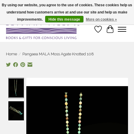
By using our website, you agree to the use of cookies. These cookies help us
understand how customers arrive at and use our site and help us make
Large selection of products and fast shipping!
improvements.
Hide this message
More on cookies »
Wish List
Cart
Home
/
Pangaea MALA Moss Agate Knotted 108
Product image slideshow Items