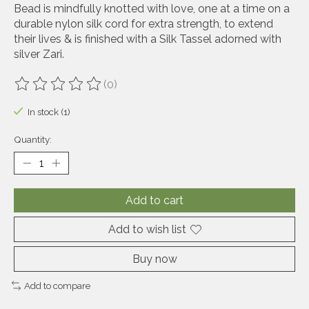
Bead is mindfully knotted with love, one at a time on a
durable nylon silk cord for extra strength, to extend
their lives & is finished with a Silk Tassel adorned with
silver Zari.
(0)
The rating of this product is
0
out of 5
In stock (1)
Quantity:
Add to cart
Add to wish list
Buy now
Add to compare