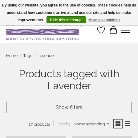
By using our website, you agree to the use of cookies. These cookies help us
understand how customers arrive at and use our site and help us make
Large selection of products and fast shipping!
improvements.
Hide this message
More on cookies »
Wish List
Cart
Home
/
Tags
/
Lavender
Products tagged with
Lavender
Show filters
Sort by
Name ascending
17 products