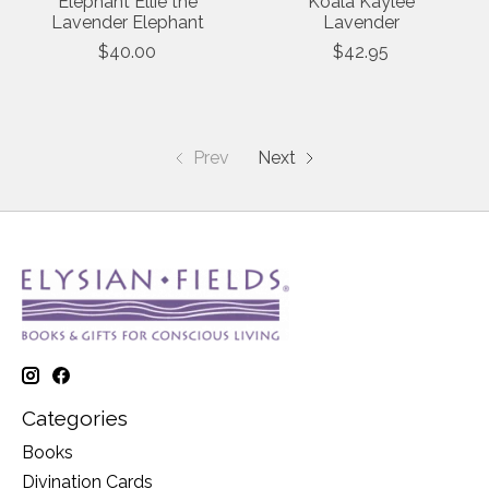
Elephant Ellie the
Koala Kaylee
Lavender Elephant
Lavender
$40.00
$42.95
Prev
Next
Categories
Books
Divination Cards