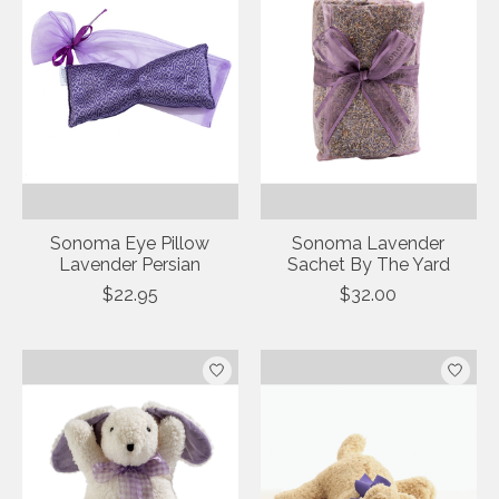
Sonoma Eye Pillow
Sonoma Lavender
Lavender Persian
Sachet By The Yard
$22.95
$32.00