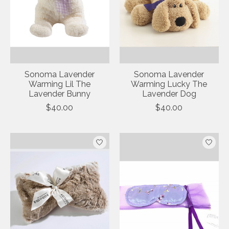
Sonoma Lavender
Sonoma Lavender
Warming Lil The
Warming Lucky The
Lavender Bunny
Lavender Dog
$40.00
$40.00