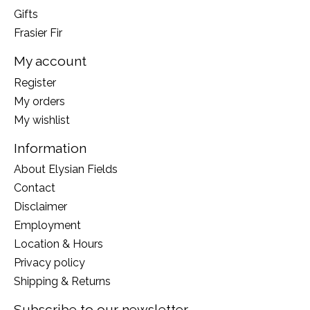
Gifts
Frasier Fir
My account
Register
My orders
My wishlist
Information
About Elysian Fields
Contact
Disclaimer
Employment
Location & Hours
Privacy policy
Shipping & Returns
Subscribe to our newsletter