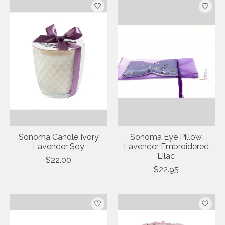
Sonoma Candle Ivory
Sonoma Eye Pillow
Lavender Soy
Lavender Embroidered
Lilac
$22.00
$22.95