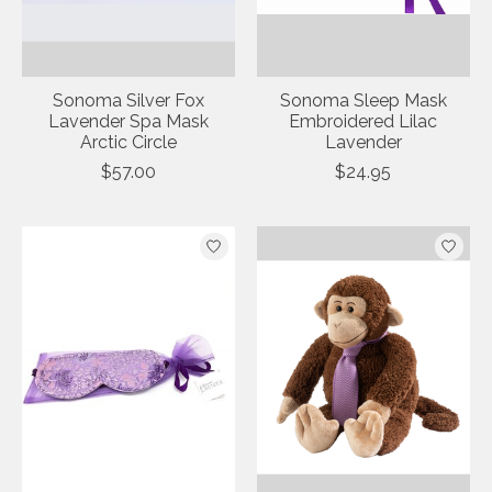
Sonoma Silver Fox
Sonoma Sleep Mask
Lavender Spa Mask
Embroidered Lilac
Arctic Circle
Lavender
$57.00
$24.95