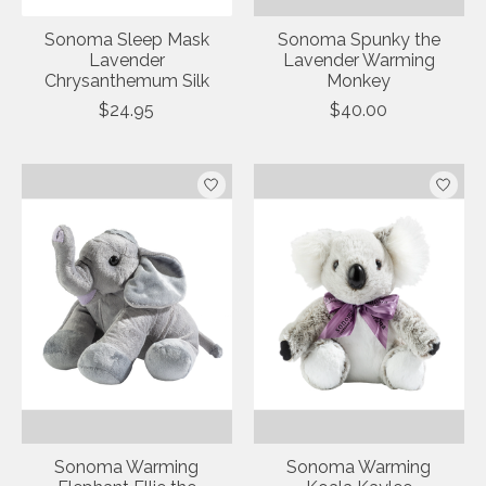
Sonoma Sleep Mask
Sonoma Spunky the
Lavender
Lavender Warming
Chrysanthemum Silk
Monkey
$24.95
$40.00
Sonoma Warming
Sonoma Warming