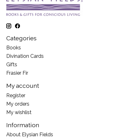
Categories
Books
Divination Cards
Gifts
Frasier Fir
My account
Register
My orders
My wishlist
Information
About Elysian Fields