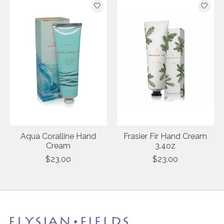
Aqua Coralline Hand
Frasier Fir Hand Cream
Cream
3.4oz
$23.00
$23.00