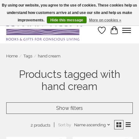
By using our website, you agree to the use of cookies. These cookies help us
understand how customers arrive at and use our site and help us make
Large selection of products and fast shipping!
improvements.
Hide this message
More on cookies »
Wish List
Cart
Home
/
Tags
/
hand cream
Products tagged with
hand cream
Show filters
Sort by
Name ascending
2 products