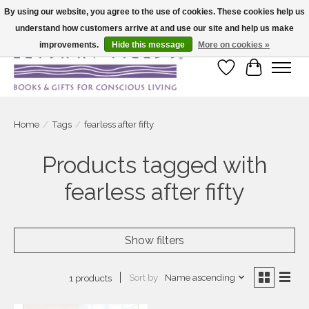
By using our website, you agree to the use of cookies. These cookies help us
understand how customers arrive at and use our site and help us make
Large selection of products and fast shipping!
improvements.
Hide this message
More on cookies »
Wish List
Cart
Home
/
Tags
/
fearless after fifty
Products tagged with
fearless after fifty
Show filters
Sort by
Name ascending
1 products