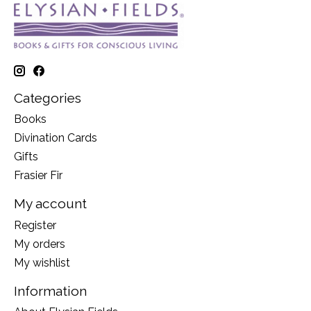
Categories
Books
Divination Cards
Gifts
Frasier Fir
My account
Register
My orders
My wishlist
Information