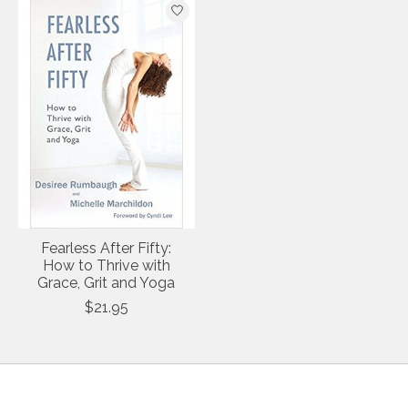
Fearless After Fifty:
How to Thrive with
Grace, Grit and Yoga
$21.95