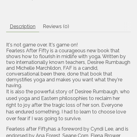
Description
Reviews (0)
It's not game over. It's game on!
Fearless After Fifty
is a courageous new book that
shows how to flourish in midlife with yoga. Written by
two internationally known teachers, Desiree Rumbaugh
and Michelle Marchildon,
FAF
is a candid,
conversational been there, done that book that
demystifies yoga and makes you want what they're
having.
It is also the powerful story of Desiree Rumbaugh, who
used yoga and Eastern philosophies to reclaim her
right to joy after the tragic loss of her son. Everyone
has endured something. I had to learn to choose love
over fear if I was going to survive.
Fearless after Fifty
has a foreword by Cyndi Lee, and is
endorsed by Ana Forest, Seane Corn, Elena Brower,