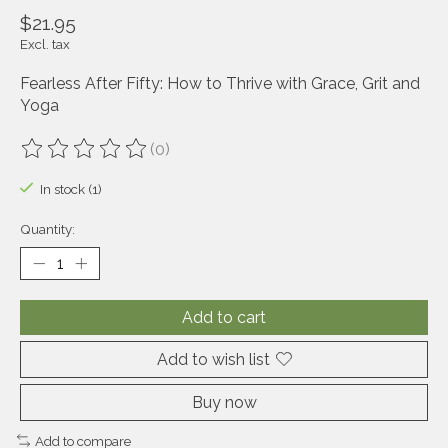
$21.95
Excl. tax
Fearless After Fifty: How to Thrive with Grace, Grit and
Yoga
(0)
The rating of this product is
0
out of 5
In stock (1)
Quantity:
Add to cart
Add to wish list
Buy now
Add to compare