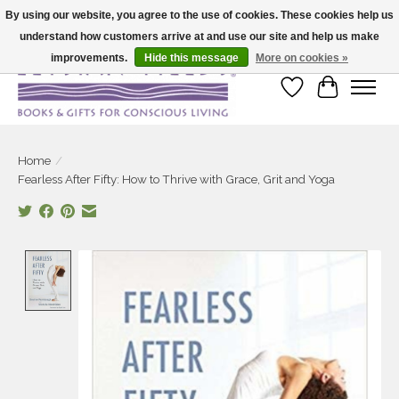
By using our website, you agree to the use of cookies. These cookies help us
understand how customers arrive at and use our site and help us make
Large selection of products and fast shipping!
improvements.
Hide this message
More on cookies »
Wish List
Cart
Home
/
Fearless After Fifty: How to Thrive with Grace, Grit and Yoga
Product image slideshow Items