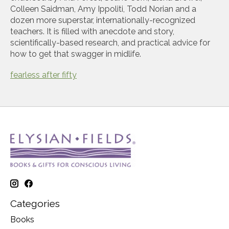
Colleen Saidman, Amy Ippoliti, Todd Norian and a
dozen more superstar, internationally-recognized
teachers. It is filled with anecdote and story,
scientifically-based research, and practical advice for
how to get that swagger in midlife.
fearless after fifty
Categories
Books