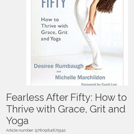
Fearless After Fifty: How to
Thrive with Grace, Grit and
Yoga
Article number: 9780984875542