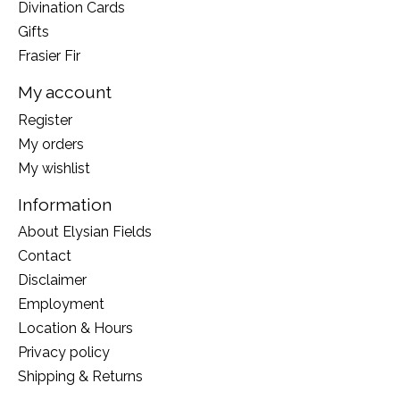
Divination Cards
Gifts
Frasier Fir
My account
Register
My orders
My wishlist
Information
About Elysian Fields
Contact
Disclaimer
Employment
Location & Hours
Privacy policy
Shipping & Returns