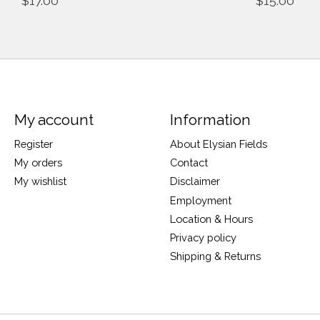
$17.00
$15.00
My account
Information
Register
About Elysian Fields
My orders
Contact
My wishlist
Disclaimer
Employment
Location & Hours
Privacy policy
Shipping & Returns