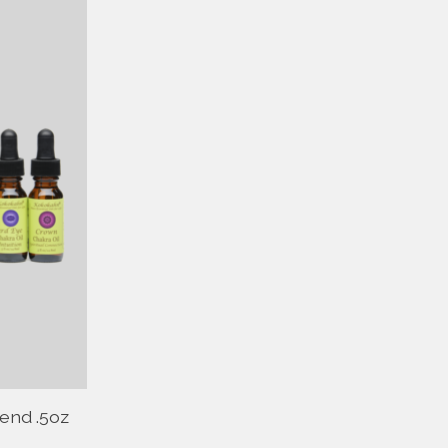
end .5oz