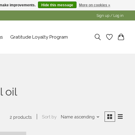
us make improvements.
Hide this message
More on cookies »
Sign up / Log in
gs
Gratitude Loyalty Program
 oil
Sort by
Name ascending
2 products