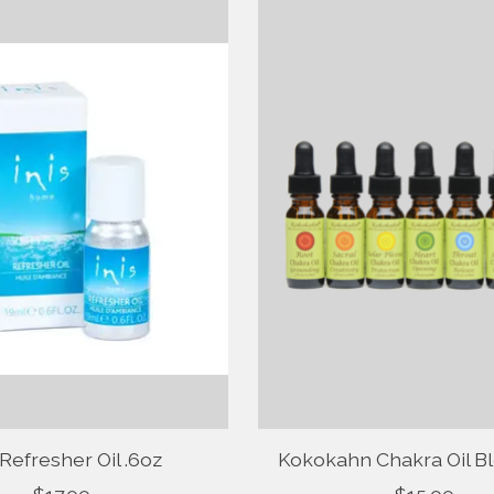
 Refresher Oil .6oz
Kokokahn Chakra Oil Bl