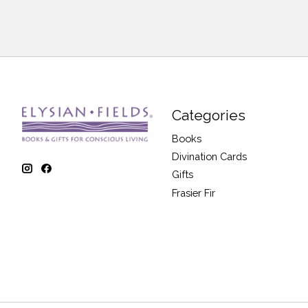
Categories
Books
Divination Cards
Gifts
Frasier Fir