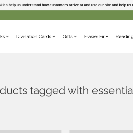
ookies help us understand how customers arrive at and use our site and help 
ks
Divination Cards
Gifts
Frasier Fir
Readin
ducts tagged with essential