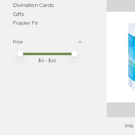
Divination Cards
Gifts
Frasier Fir
Price
Price minimum value
Price maximum value
$
0
- $
20
Inis