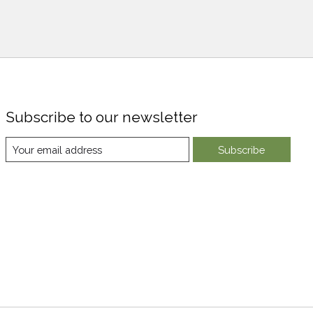
Subscribe to our newsletter
Subscribe