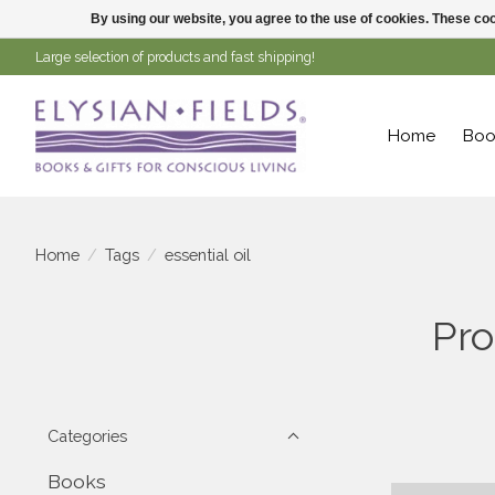
By using our website, you agree to the use of cookies. These c
Large selection of products and fast shipping!
Home
Boo
Home
/
Tags
/
essential oil
Pro
Categories
Books