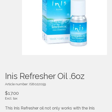
Inis Refresher Oil .6oz
Article number: IS8022059
$17.00
Excl. tax
This Inis Refresher oil not only works with the Inis