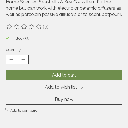
Home Scented Seashells & Sea Glass item for the
home but can work with electric or ceramic diffusers as
well as porcelain passive diffusers or to scent potpourri.
(0)
The rating of this product is
0
out of 5
In stock (3)
Quantity:
Add to cart
Add to wish list
Buy now
Add to compare