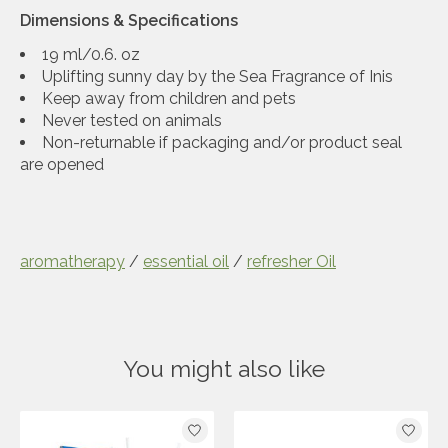
Dimensions & Specifications
19 ml/0.6. oz
Uplifting sunny day by the Sea Fragrance of Inis
Keep away from children and pets
Never tested on animals
Non-returnable if packaging and/or product seal
are opened
aromatherapy
/
essential oil
/
refresher Oil
You might also like
Product carousel items