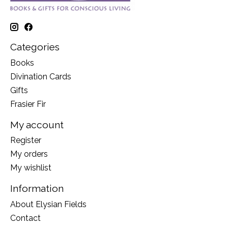
Categories
Books
Divination Cards
Gifts
Frasier Fir
My account
Register
My orders
My wishlist
Information
About Elysian Fields
Contact