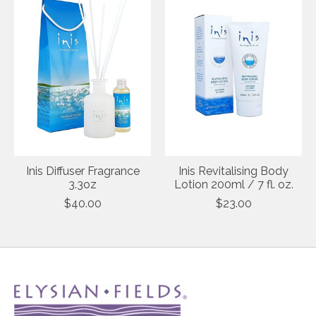
Inis Diffuser Fragrance
Inis Revitalising Body
3.3oz
Lotion 200ml / 7 fl. oz.
$40.00
$23.00