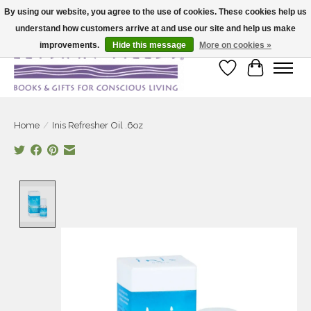
By using our website, you agree to the use of cookies. These cookies help us
understand how customers arrive at and use our site and help us make
Large selection of products and fast shipping!
improvements.
Hide this message
More on cookies »
Wish List
Cart
Home
/
Inis Refresher Oil .6oz
Product image slideshow Items