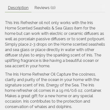
Description
Reviews (0)
This Inis Refresher oil not only works with the Inis
Home Scented Seashells & Sea Glass item for the
home but can work with electric or ceramic diffusers as
well as porcelain passive diffusers or to scent potpourri.
Simply place 2-3 drops on the Home scented seashells
and sea glass or place directly in water with other
diffuser styles to enjoy the sparkling scent of Inis. The
uplifting fragrance is like having a beautiful ocean or
sea accent in your home.
The Inis Home Refresher Oil Capture the coolness,
clarity and purity of the ocean in your home with the
signature scent of Inis, Energy of the Sea. The Inis
home refresher oil comes in a 19 ml/0.6 oz. container.
Makes a great gift for a new home or any special
occasion. Inis contributes to the protection and
conservation of whales and dolphins.