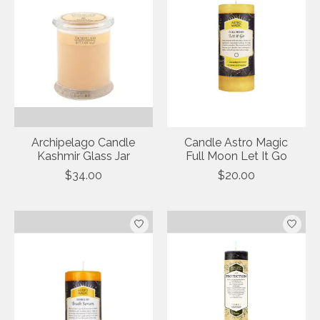
Archipelago Candle
Candle Astro Magic
Kashmir Glass Jar
Full Moon Let It Go
$34.00
$20.00