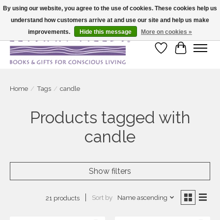
By using our website, you agree to the use of cookies. These cookies help us
understand how customers arrive at and use our site and help us make
Large selection of products and fast shipping!
improvements.
Hide this message
More on cookies »
Wish List
Cart
Home
/
Tags
/
candle
Products tagged with
candle
Show filters
Sort by
Name ascending
21 products