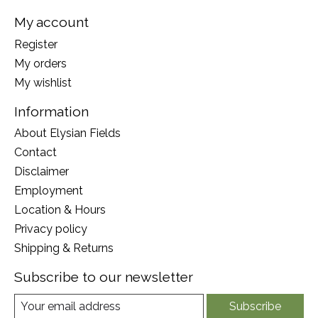
My account
Register
My orders
My wishlist
Information
About Elysian Fields
Contact
Disclaimer
Employment
Location & Hours
Privacy policy
Shipping & Returns
Subscribe to our newsletter
Subscribe