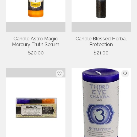
Candle Astro Magic
Candle Blessed Herbal
Mercury Truth Serum
Protection
$20.00
$21.00