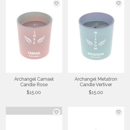
Archangel Camael
Archangel Metatron
Candle Rose
Candle Vertiver
$15.00
$15.00