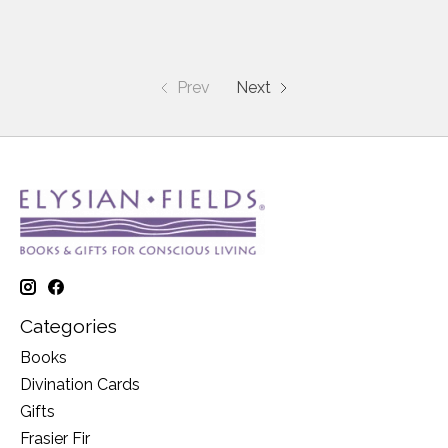
Prev
Next
Categories
Books
Divination Cards
Gifts
Frasier Fir