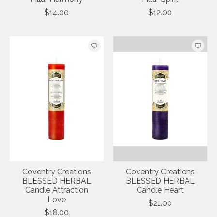
$14.00
$12.00
Coventry Creations
Coventry Creations
BLESSED HERBAL
BLESSED HERBAL
Candle Attraction
Candle Heart
Love
$21.00
$18.00