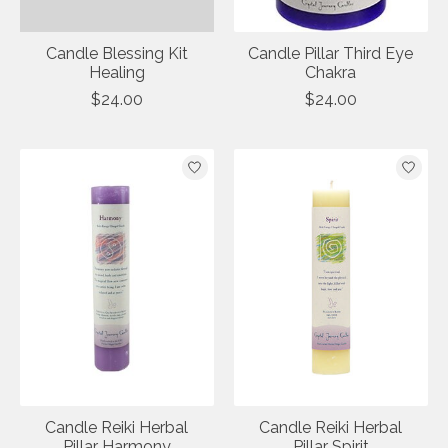
Candle Blessing Kit
Candle Pillar Third Eye
Healing
Chakra
$24.00
$24.00
Candle Reiki Herbal
Candle Reiki Herbal
Pillar Harmony
Pillar Spirit