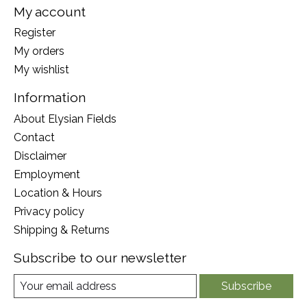
My account
Register
My orders
My wishlist
Information
About Elysian Fields
Contact
Disclaimer
Employment
Location & Hours
Privacy policy
Shipping & Returns
Subscribe to our newsletter
Subscribe