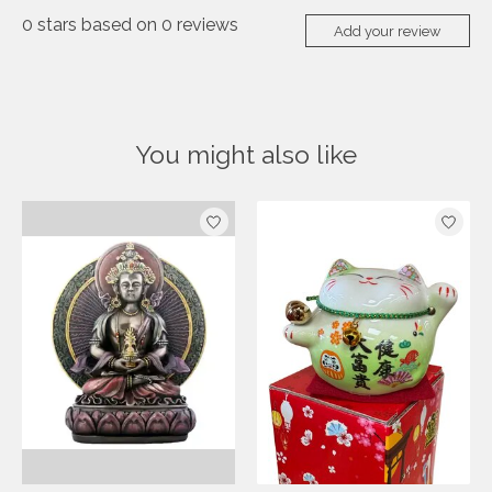
0
stars based on
0
reviews
Add your review
You might also like
Product carousel items