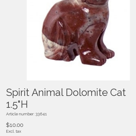
Spirit Animal Dolomite Cat
1.5"H
Article number: 33641
$10.00
Excl. tax