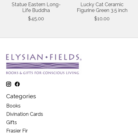
Statue Eastern Long-
Lucky Cat Ceramic
Life Buddha
Figurine Green 3.5 inch
$45.00
$10.00
Categories
Books
Divination Cards
Gifts
Frasier Fir