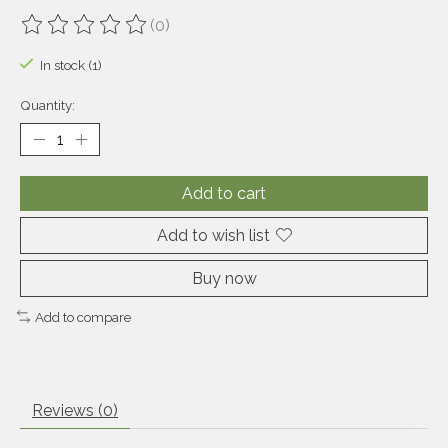
(0)
The rating of this product is
0
out of 5
In stock (1)
Quantity:
Add to cart
Add to wish list
Buy now
Add to compare
Reviews (0)