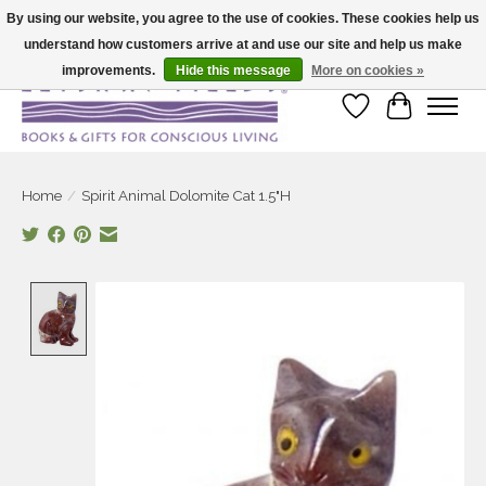
By using our website, you agree to the use of cookies. These cookies help us
understand how customers arrive at and use our site and help us make
Large selection of products and fast shipping!
improvements.
Hide this message
More on cookies »
Wish List
Cart
Home
/
Spirit Animal Dolomite Cat 1.5"H
Product image slideshow Items