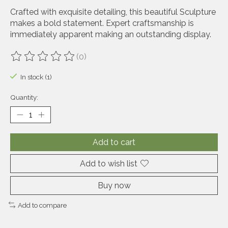
Crafted with exquisite detailing, this beautiful Sculpture
makes a bold statement. Expert craftsmanship is
immediately apparent making an outstanding display.
(0)
The rating of this product is
0
out of 5
In stock (1)
Quantity:
Add to cart
Add to wish list
Buy now
Add to compare