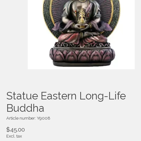
Statue Eastern Long-Life
Buddha
Article number: Y9008
$45.00
Excl. tax