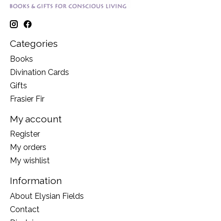
Categories
Books
Divination Cards
Gifts
Frasier Fir
My account
Register
My orders
My wishlist
Information
About Elysian Fields
Contact