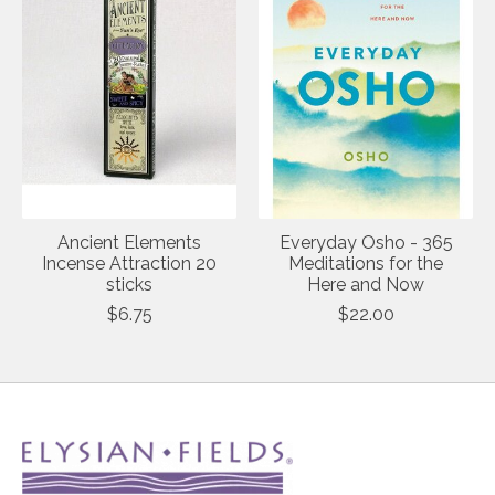
Ancient Elements
Everyday Osho - 365
Incense Attraction 20
Meditations for the
sticks
Here and Now
$6.75
$22.00