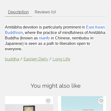
Description
Reviews (0)
Amitābha devotion is particularly prominent in
East Asian
Buddhism
, where the practice of mindfulness of Amitābha
Buddha (known as
nianfo
in Chinese,
nembutsu
in
Japanese) is seen as a path to liberation open to
everyone.
buddha
/
Eastern Diety
/
Long Life
You might also like
Product carousel items