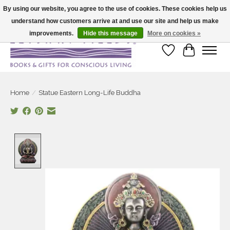
By using our website, you agree to the use of cookies. These cookies help us
understand how customers arrive at and use our site and help us make
Large selection of products and fast shipping!
improvements.
Hide this message
More on cookies »
Wish List
Cart
Home
/
Statue Eastern Long-Life Buddha
Product image slideshow Items