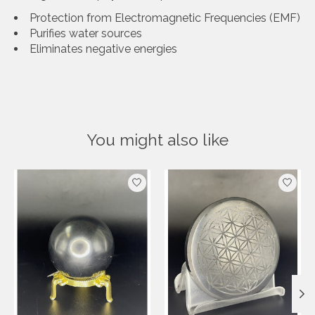
Protection from Electromagnetic Frequencies (EMF)
Purifies water sources
Eliminates negative energies
You might also like
Product carousel items