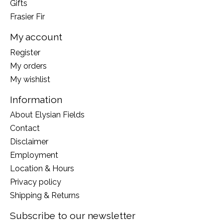
Gifts
Frasier Fir
My account
Register
My orders
My wishlist
Information
About Elysian Fields
Contact
Disclaimer
Employment
Location & Hours
Privacy policy
Shipping & Returns
Subscribe to our newsletter