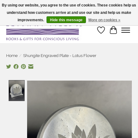
By using our website, you agree to the use of cookies. These cookies help us
understand how customers arrive at and use our site and help us make
Large selection of products and fast shipping!
improvements.
Hide this message
More on cookies »
Wish List
Cart
Home
/
Shungite Engraved Plate - Lotus Flower
Product image slideshow Items