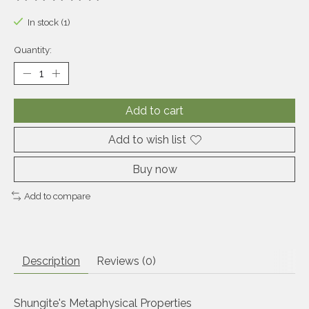
The rating of this product is
0
out of 5
In stock (1)
Quantity:
Add to cart
Add to wish list
Buy now
Add to compare
Description
Reviews (0)
Shungite's Metaphysical Properties