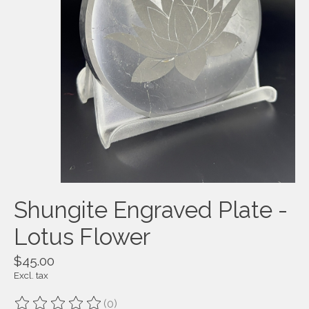
Shungite Engraved Plate -
Lotus Flower
$45.00
Excl. tax
(0)