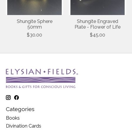
Shungite Sphere
Shungite Engraved
50mm
Plate - Flower of Life
$30.00
$45.00
Categories
Books
Divination Cards