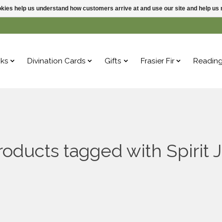
ookies help us understand how customers arrive at and use our site and help 
ks
Divination Cards
Gifts
Frasier Fir
Readin
roducts tagged with Spirit J