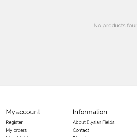
No products fou
My account
Information
Register
About Elysian Fields
My orders
Contact