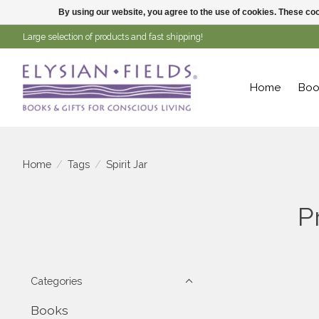
By using our website, you agree to the use of cookies. These c
Large selection of products and fast shipping!
Home
Boo
Home
/
Tags
/
Spirit Jar
P
Categories
Books