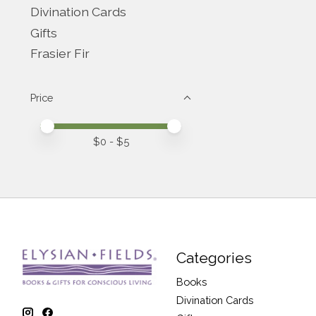
Divination Cards
Gifts
Frasier Fir
Price
Price minimum value
Price maximum value
$
0
- $
5
Categories
Books
Divination Cards