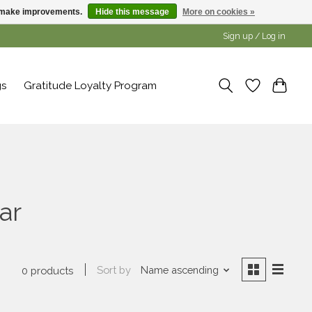
us make improvements.
Hide this message
More on cookies »
Sign up / Log in
gs
Gratitude Loyalty Program
ar
Sort by
Name ascending
0 products