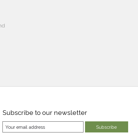
nd
Subscribe to our newsletter
Subscribe