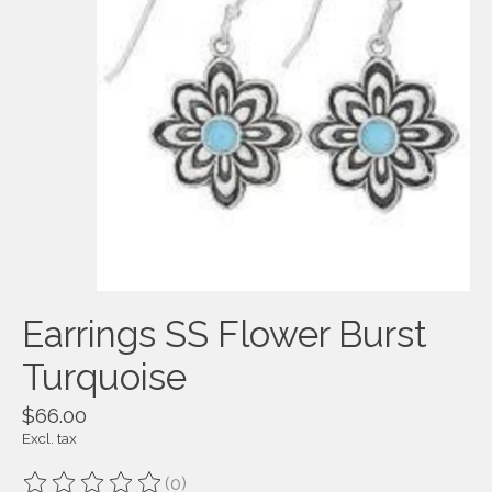
Earrings SS Flower Burst
Turquoise
$66.00
Excl. tax
(0)