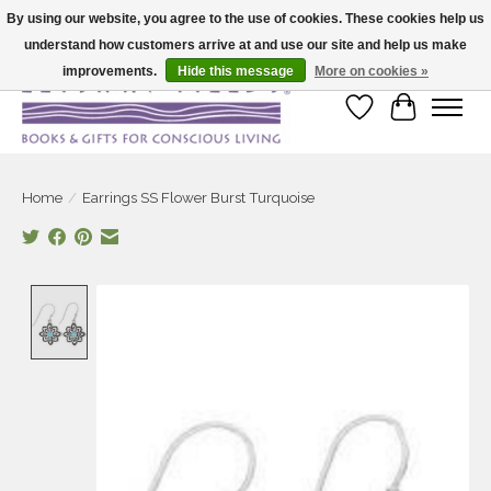
By using our website, you agree to the use of cookies. These cookies help us
understand how customers arrive at and use our site and help us make
Large selection of products and fast shipping!
improvements.
Hide this message
More on cookies »
Wish List
Cart
Home
/
Earrings SS Flower Burst Turquoise
Product image slideshow Items