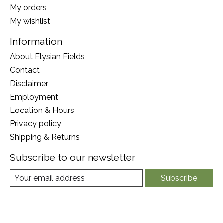
My orders
My wishlist
Information
About Elysian Fields
Contact
Disclaimer
Employment
Location & Hours
Privacy policy
Shipping & Returns
Subscribe to our newsletter
Subscribe