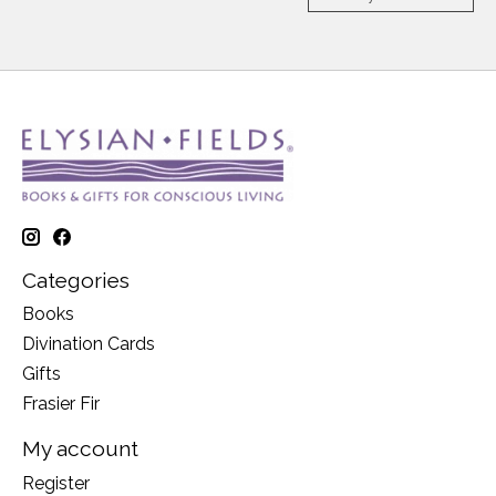
Categories
Books
Divination Cards
Gifts
Frasier Fir
My account
Register