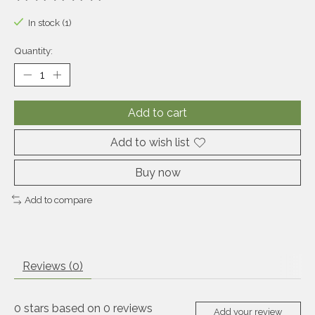
The rating of this product is
0
out of 5
In stock (1)
Quantity:
Add to cart
Add to wish list
Buy now
Add to compare
Reviews (0)
0
stars based on
0
reviews
Add your review