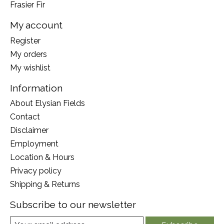
Frasier Fir
My account
Register
My orders
My wishlist
Information
About Elysian Fields
Contact
Disclaimer
Employment
Location & Hours
Privacy policy
Shipping & Returns
Subscribe to our newsletter