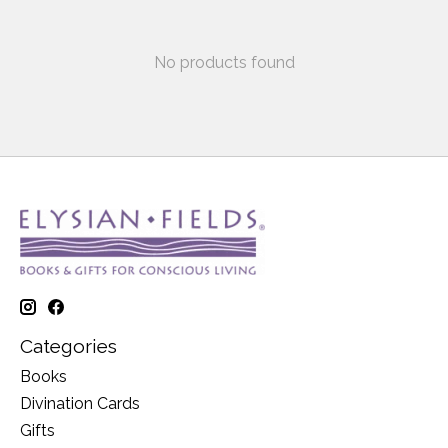
No products found
Categories
Books
Divination Cards
Gifts