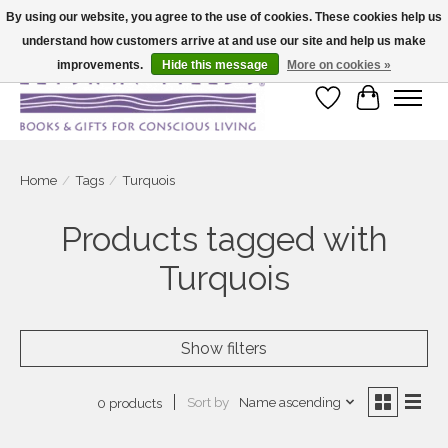
By using our website, you agree to the use of cookies. These cookies help us
understand how customers arrive at and use our site and help us make
Large selection of products and fast shipping!
improvements.
Hide this message
More on cookies »
Wish List
Cart
Home
/
Tags
/
Turquois
Products tagged with
Turquois
Show filters
Sort by
Name ascending
0 products