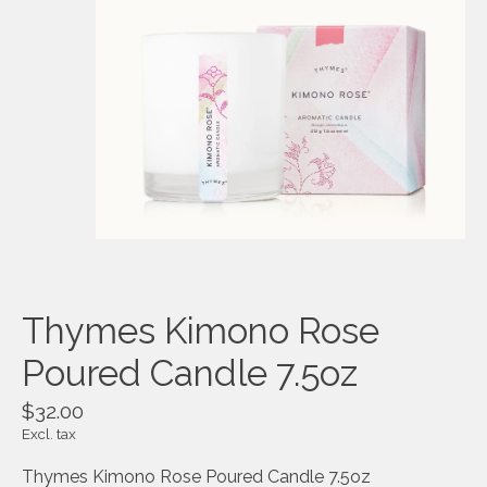
Thymes Kimono Rose
Poured Candle 7.5oz
$32.00
Excl. tax
Thymes Kimono Rose Poured Candle 7.5oz