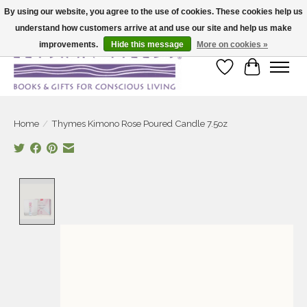
By using our website, you agree to the use of cookies. These cookies help us
understand how customers arrive at and use our site and help us make
Large selection of products and fast shipping!
improvements.
Hide this message
More on cookies »
Wish List
Cart
Home
/
Thymes Kimono Rose Poured Candle 7.5oz
Product image slideshow Items