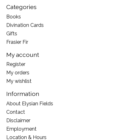
Categories
Books
Divination Cards
Gifts
Frasier Fir
My account
Register
My orders
My wishlist
Information
About Elysian Fields
Contact
Disclaimer
Employment
Location & Hours