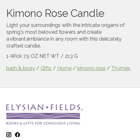
Kimono Rose Candle
Light your surroundings with the intricate origami of
spring's most beloved flowers and create
a vibrant ambiance in any room with this delicately
crafted candle.
1-Wick
7.5 OZ NET WT / 213 G
bath & body
/
Gifts
/
Home
/
kimono rose
/
Thymes