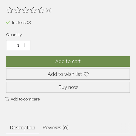
(0)
The rating of this product is
0
out of 5
In stock (2)
Quantity:
Add to cart
Add to wish list
Buy now
Add to compare
Description
Reviews (0)