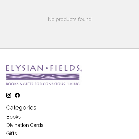
No products found
Categories
Books
Divination Cards
Gifts