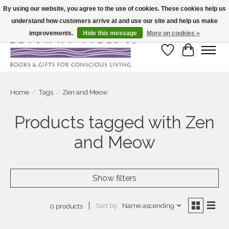
By using our website, you agree to the use of cookies. These cookies help us
understand how customers arrive at and use our site and help us make
Large selection of products and fast shipping!
improvements.
Hide this message
More on cookies »
Wish List
Cart
Home
/
Tags
/
Zen and Meow
Products tagged with Zen
and Meow
Show filters
Sort by
Name ascending
0 products