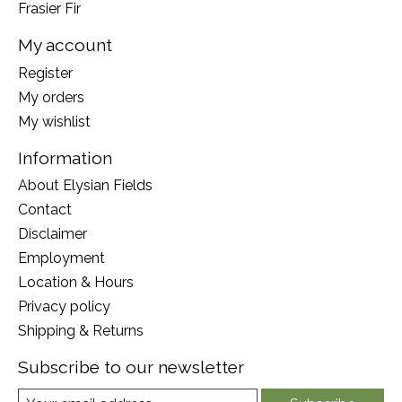
Frasier Fir
My account
Register
My orders
My wishlist
Information
About Elysian Fields
Contact
Disclaimer
Employment
Location & Hours
Privacy policy
Shipping & Returns
Subscribe to our newsletter