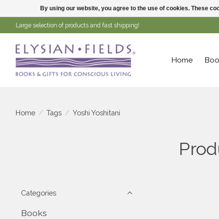
By using our website, you agree to the use of cookies. These c
Large selection of products and fast shipping!
Home
Boo
Home
/
Tags
/
Yoshi Yoshitani
Prod
Categories
Books