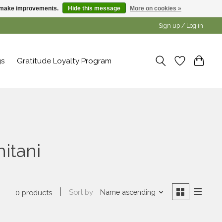
us make improvements.
Hide this message
More on cookies »
Sign up / Log in
gs
Gratitude Loyalty Program
itani
Sort by
Name ascending
0 products