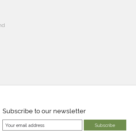
nd
Subscribe to our newsletter
Subscribe