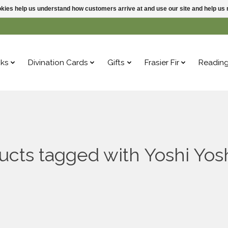
ookies help us understand how customers arrive at and use our site and help 
ks
Divination Cards
Gifts
Frasier Fir
Readin
ucts tagged with Yoshi Yosh