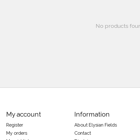
No products fou
My account
Information
Register
About Elysian Fields
My orders
Contact