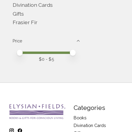
Divination Cards
Gifts
Frasier Fir
Price
Price minimum value
Price maximum value
$
0
- $
5
Categories
Books
Divination Cards