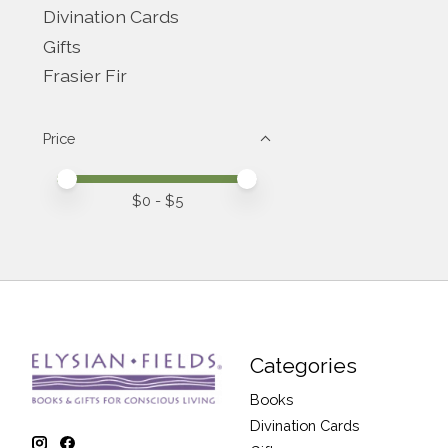
Divination Cards
Gifts
Frasier Fir
Price
Price minimum value
Price maximum value
$
0
- $
5
Categories
Books
Divination Cards