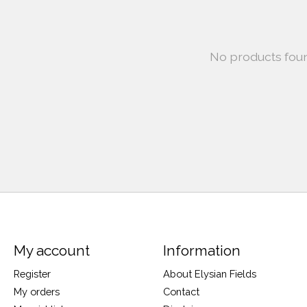
No products fou
My account
Information
Register
About Elysian Fields
My orders
Contact