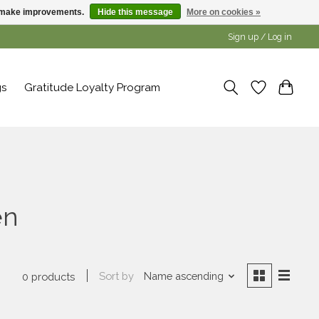
us make improvements.
Hide this message
More on cookies »
Sign up / Log in
gs
Gratitude Loyalty Program
en
Sort by
Name ascending
0 products