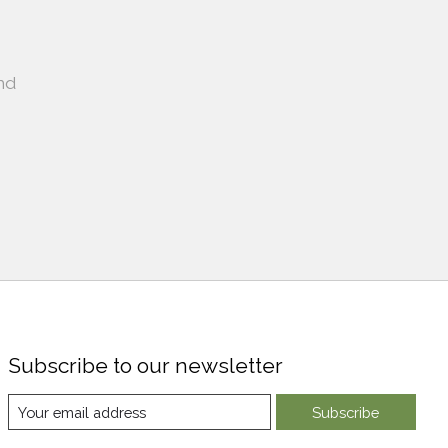
nd
Subscribe to our newsletter
Subscribe