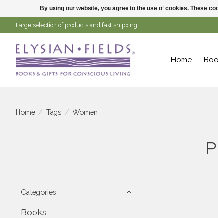
By using our website, you agree to the use of cookies. These c
Large selection of products and fast shipping!
Home
Boo
Home
/
Tags
/
Women
P
Categories
Books