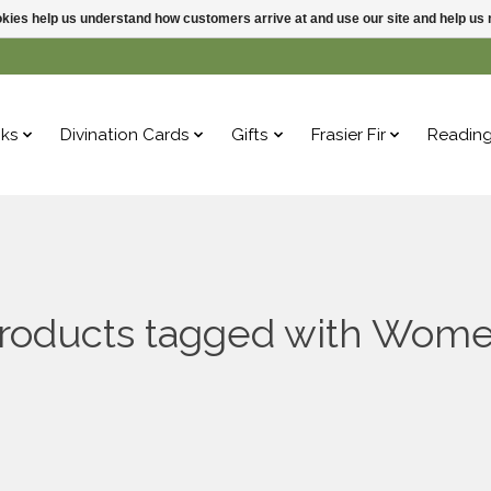
ookies help us understand how customers arrive at and use our site and help 
ks
Divination Cards
Gifts
Frasier Fir
Readin
roducts tagged with Wom