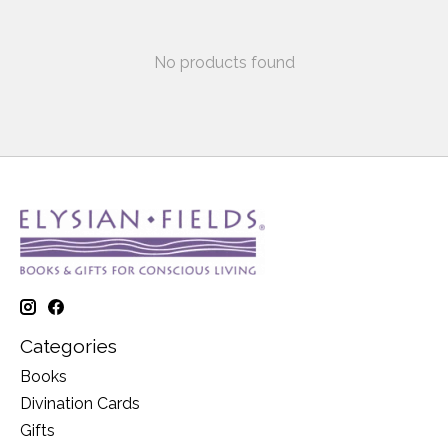
No products found
Categories
Books
Divination Cards
Gifts