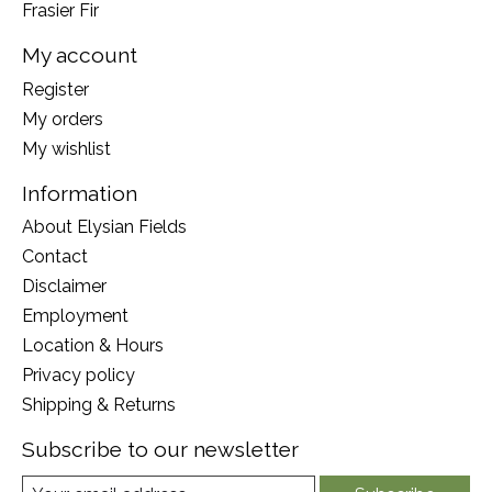
Frasier Fir
My account
Register
My orders
My wishlist
Information
About Elysian Fields
Contact
Disclaimer
Employment
Location & Hours
Privacy policy
Shipping & Returns
Subscribe to our newsletter