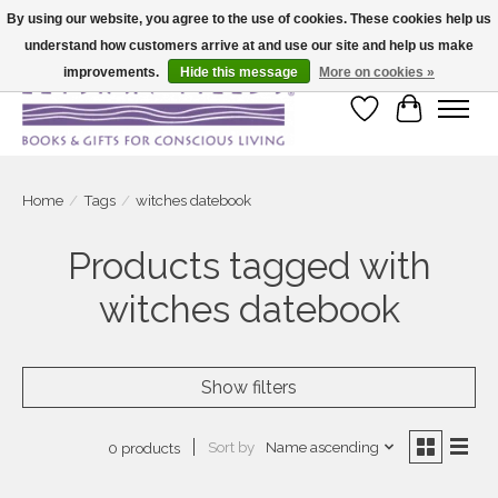
By using our website, you agree to the use of cookies. These cookies help us
understand how customers arrive at and use our site and help us make
Large selection of products and fast shipping!
improvements.
Hide this message
More on cookies »
Wish List
Cart
Home
/
Tags
/
witches datebook
Products tagged with
witches datebook
Show filters
Sort by
Name ascending
0 products