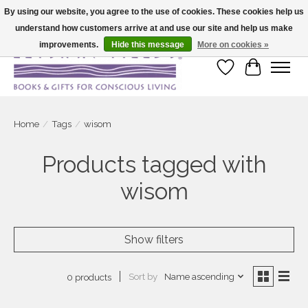
By using our website, you agree to the use of cookies. These cookies help us
understand how customers arrive at and use our site and help us make
Large selection of products and fast shipping!
improvements.
Hide this message
More on cookies »
Wish List
Cart
Home
/
Tags
/
wisom
Products tagged with
wisom
Show filters
Sort by
Name ascending
0 products