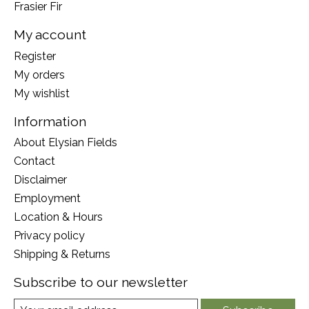
Frasier Fir
My account
Register
My orders
My wishlist
Information
About Elysian Fields
Contact
Disclaimer
Employment
Location & Hours
Privacy policy
Shipping & Returns
Subscribe to our newsletter