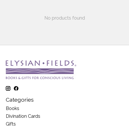
No products found
Categories
Books
Divination Cards
Gifts