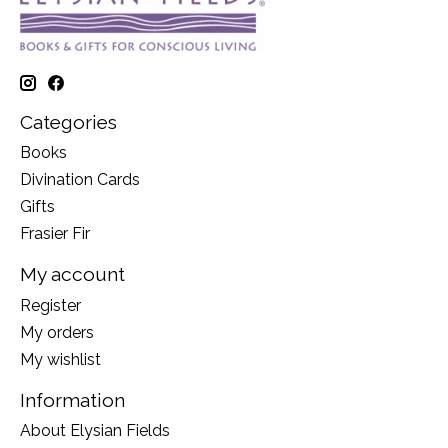
Categories
Books
Divination Cards
Gifts
Frasier Fir
My account
Register
My orders
My wishlist
Information
About Elysian Fields