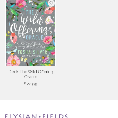
Deck The Wild Offering
Oracle
$22.99