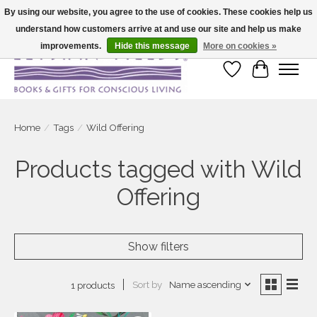
By using our website, you agree to the use of cookies. These cookies help us
understand how customers arrive at and use our site and help us make
Large selection of products and fast shipping!
improvements.
Hide this message
More on cookies »
Wish List
Cart
Home
/
Tags
/
Wild Offering
Products tagged with Wild
Offering
Show filters
Sort by
Name ascending
1 products