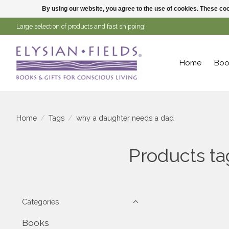
By using our website, you agree to the use of cookies. These c
Large selection of products and fast shipping!
Home
Boo
Home
/
Tags
/
why a daughter needs a dad
Products t
Categories
Books