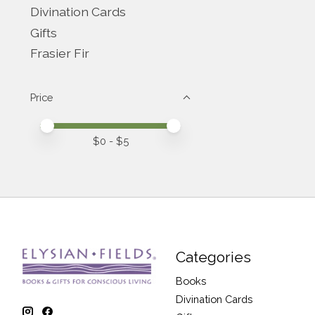
Divination Cards
Gifts
Frasier Fir
Price
Price minimum value
Price maximum value
$
0
- $
5
Categories
Books
Divination Cards