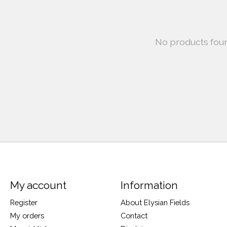
No products fou
My account
Information
Register
About Elysian Fields
My orders
Contact