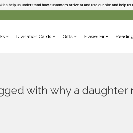
ookies help us understand how customers arrive at and use our site and help 
ks
Divination Cards
Gifts
Frasier Fir
Readin
agged with why a daughter 