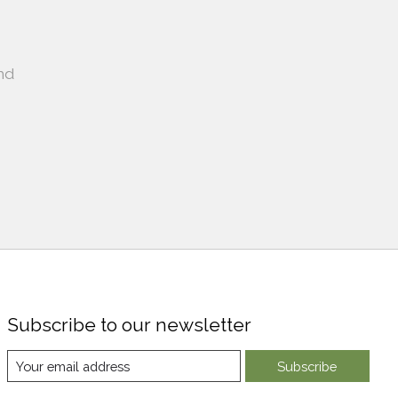
nd
Subscribe to our newsletter
Subscribe