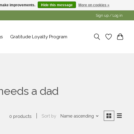
us make improvements.
Hide this message
More on cookies »
Sign up / Log in
gs
Gratitude Loyalty Program
needs a dad
Sort by
Name ascending
0 products