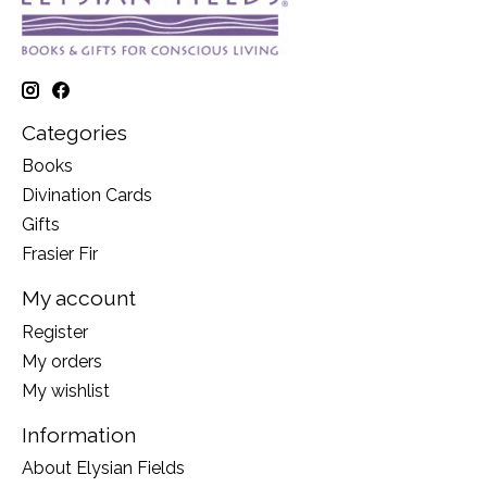
Categories
Books
Divination Cards
Gifts
Frasier Fir
My account
Register
My orders
My wishlist
Information
About Elysian Fields