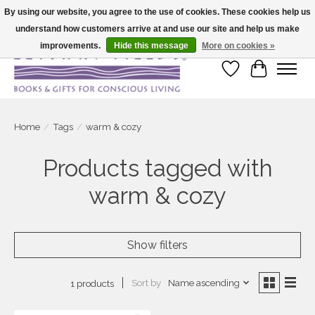
By using our website, you agree to the use of cookies. These cookies help us
understand how customers arrive at and use our site and help us make
Large selection of products and fast shipping!
improvements.
Hide this message
More on cookies »
Wish List
Cart
Home
/
Tags
/
warm & cozy
Products tagged with
warm & cozy
Show filters
Sort by
Name ascending
1 products