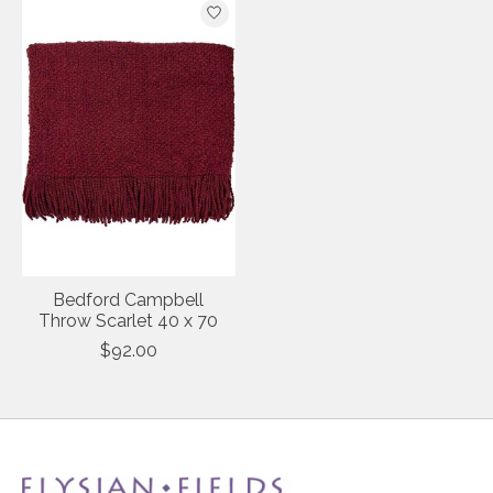
Bedford Campbell
Throw Scarlet 40 x 70
$92.00