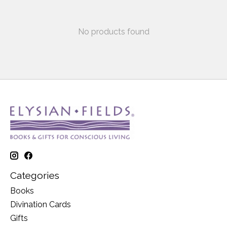
No products found
Categories
Books
Divination Cards
Gifts