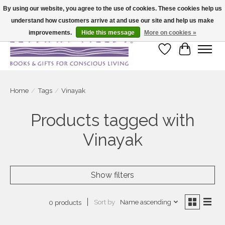
By using our website, you agree to the use of cookies. These cookies help us
understand how customers arrive at and use our site and help us make
Large selection of products and fast shipping!
improvements.
Hide this message
More on cookies »
Wish List
Cart
Home
/
Tags
/
Vinayak
Products tagged with
Vinayak
Show filters
Sort by
Name ascending
0 products