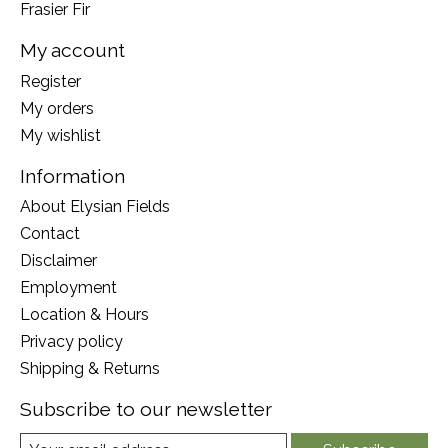
Frasier Fir
My account
Register
My orders
My wishlist
Information
About Elysian Fields
Contact
Disclaimer
Employment
Location & Hours
Privacy policy
Shipping & Returns
Subscribe to our newsletter