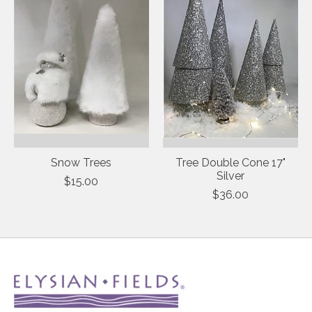
Snow Trees
Tree Double Cone 17"
Silver
$15.00
$36.00