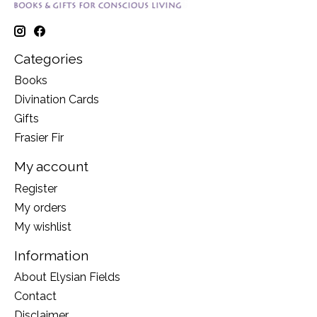
Categories
Books
Divination Cards
Gifts
Frasier Fir
My account
Register
My orders
My wishlist
Information
About Elysian Fields
Contact
Disclaimer