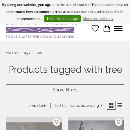
By using our website, you agree to the use of cookies. These cookies help us
understand how customers arrive at and use our site and help us make
Large selection of products and fast shipping!
improvements.
Hide this message
More on cookies »
Wish List
Cart
Home
/
Tags
/
tree
Products tagged with tree
Show filters
Sort by
Name ascending
2 products